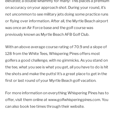
elevated; a double whammy for many! This places a premium
on accuracy on your approach shot. During your round, it’s
not uncommon to see military jets doing some practice runs
or flying over information. After all, the Myrtle Beach airport
was once an Air Force base and the golf course was
previously known as Myrtle Beach AFB Golf Club.
With an above average course rating of 70.9 and a slope of
128 from the White Tees, Whispering Pines offers most
golfers a good challenge, with no gimmicks. As you stand on
the tee, what you see is what you get, all you have to do is hit
the shots and make the putts! It’s a great place to get in the
first or last round of your Myrtle Beach golf vacation.
For more information on everything Whispering Pines has to
offer, visit them online at www.golfwhisperingpines.com. You
can also book tee times through their website.