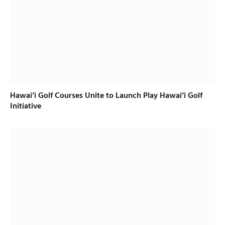
Hawai‘i Golf Courses Unite to Launch Play Hawai‘i Golf
Initiative