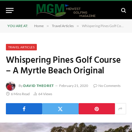
YOU ARE AT:
Home
»
Travel Articles
»
Whispering Pines Golf Course – A Myrtle Beach Original
TRAVEL ARTICLES
Whispering Pines Golf Course
– A Myrtle Beach Original
By
DAVID THEORET
February 21, 2020
No Comments
6 Mins Read
64
Views