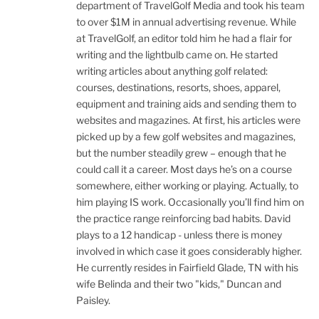
department of TravelGolf Media and took his team
to over $1M in annual advertising revenue. While
at TravelGolf, an editor told him he had a flair for
writing and the lightbulb came on. He started
writing articles about anything golf related:
courses, destinations, resorts, shoes, apparel,
equipment and training aids and sending them to
websites and magazines. At first, his articles were
picked up by a few golf websites and magazines,
but the number steadily grew – enough that he
could call it a career. Most days he’s on a course
somewhere, either working or playing. Actually, to
him playing IS work. Occasionally you’ll find him on
the practice range reinforcing bad habits. David
plays to a 12 handicap - unless there is money
involved in which case it goes considerably higher.
He currently resides in Fairfield Glade, TN with his
wife Belinda and their two "kids," Duncan and
Paisley.