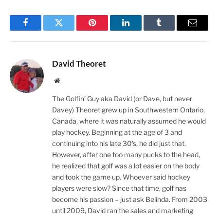
Facebook
Twitter
Pinterest
LinkedIn
Tumblr
Email
David Theoret
Website
The Golfin’ Guy aka David (or Dave, but never
Davey) Theoret grew up in Southwestern Ontario,
Canada, where it was naturally assumed he would
play hockey. Beginning at the age of 3 and
continuing into his late 30's, he did just that.
However, after one too many pucks to the head,
he realized that golf was a lot easier on the body
and took the game up. Whoever said hockey
players were slow? Since that time, golf has
become his passion – just ask Belinda. From 2003
until 2009, David ran the sales and marketing