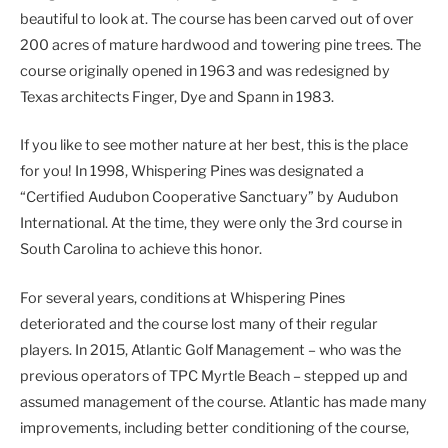
beautiful to look at. The course has been carved out of over
200 acres of mature hardwood and towering pine trees. The
course originally opened in 1963 and was redesigned by
Texas architects Finger, Dye and Spann in 1983.
If you like to see mother nature at her best, this is the place
for you! In 1998, Whispering Pines was designated a
“Certified Audubon Cooperative Sanctuary” by Audubon
International. At the time, they were only the 3rd course in
South Carolina to achieve this honor.
For several years, conditions at Whispering Pines
deteriorated and the course lost many of their regular
players. In 2015, Atlantic Golf Management – who was the
previous operators of TPC Myrtle Beach – stepped up and
assumed management of the course. Atlantic has made many
improvements, including better conditioning of the course,