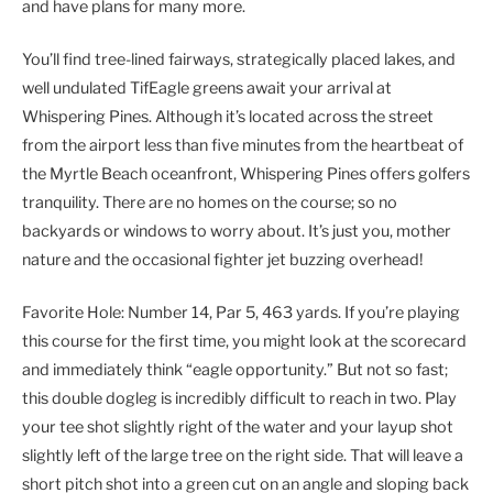
and have plans for many more.
You’ll find tree-lined fairways, strategically placed lakes, and
well undulated TifEagle greens await your arrival at
Whispering Pines. Although it’s located across the street
from the airport less than five minutes from the heartbeat of
the Myrtle Beach oceanfront, Whispering Pines offers golfers
tranquility. There are no homes on the course; so no
backyards or windows to worry about. It’s just you, mother
nature and the occasional fighter jet buzzing overhead!
Favorite Hole: Number 14, Par 5, 463 yards. If you’re playing
this course for the first time, you might look at the scorecard
and immediately think “eagle opportunity.” But not so fast;
this double dogleg is incredibly difficult to reach in two. Play
your tee shot slightly right of the water and your layup shot
slightly left of the large tree on the right side. That will leave a
short pitch shot into a green cut on an angle and sloping back