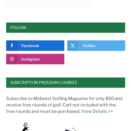
FOLLOW
Facebook
Twitter
Instagram
SUBSCRIPTION PROGRAM COURSES
Subscribe to Midwest Golfing Magazine for only $50 and
receive free rounds of golf. Cart not included with the
free rounds and must be purchased.
View Details >>