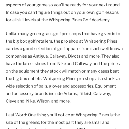
aspects of your game so you’ll be ready for your next round.
In case you can’t figure things out on your own, golf lessons
for all skill levels at the Whispering Pines Golf Academy.
Unlike many green grass golf pro shops that have given in to
the big box golf retailers, the pro shop at Whispering Pines
carries a good selection of golf apparel from such well-known
companies as Antigua, Callaway, Divots and more. They also
have the latest shoes from Nike and Callaway and the prices
on the equipment they stock will match or many cases beat
the big box outlets. Whispering Pines pro shop also stacks a
wide selection of balls, gloves and accessories. Equipment
and accessory brands include Adams, Titleist, Callaway,
Cleveland, Nike, Wilson, and more.
Last Word: One thing you’ll notice at Whispering Pines is the
size of the greens; for the most part they are small and