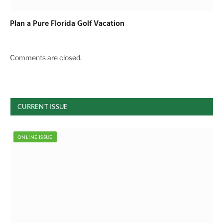
Plan a Pure Florida Golf Vacation
Comments are closed.
CURRENT ISSUE
ONLINE ISSUE