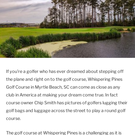
If you’re a golfer who has ever dreamed about stepping off
the plane and right on to the golf course, Whispering Pines
Golf Course in Myrtle Beach, SC can come as close as any
club in America at making your dream come true. In fact
course owner Chip Smith has pictures of golfers lugging their
golf bags and luggage across the street to play a round golf
course.
The golf course at Whispering Pines is a challenging as it is