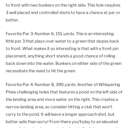
to front with two bunkers on the right side. This hole requires
3 well placed and controlled shots to have a chance at par or
better.
Favorite Par 3: Number 6, 151 yards. This is an interesting
little par 3 that plays over water to a green that slopes back
to front. What makes it so interesting is that with a front pin
placement, anything short stands a good chance of rolling
back down into the water. Bunkers on either side of the green
necessitate the need to hit the green.
Favorite Par 4: Number 8, 390 yards. Another of Whispering
Pines challenging holes that features a pond on the left side of
the landing area and more water on the right. This creates a
narrow landing area, so consider hitting a club that won’t
carry to the pond. It will leave a longer approach shot, but
better safe than sorry! From there you’ll play to an elevated