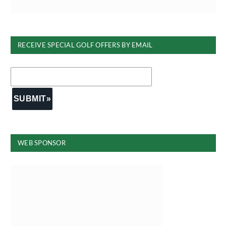
RECEIVE SPECIAL GOLF OFFERS BY EMAIL
WEB SPONSOR