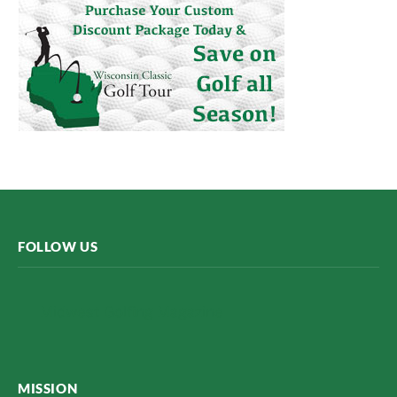
FOLLOW US
Midwest Golfing Magazine
MISSION