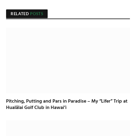
RELATED
POSTS
Pitching, Putting and Pars in Paradise – My “Lifer” Trip at
Hualālai Golf Club in Hawai’i