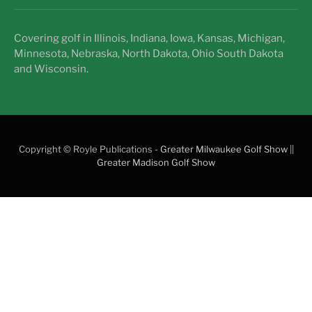
Covering golf in Illinois, Indiana, Iowa, Kansas, Michigan,
Minnesota, Nebraska, North Dakota, Ohio South Dakota
and Wisconsin.
Copyright © Royle Publications -
Greater Milwaukee Golf Show
||
Greater Madison Golf Show