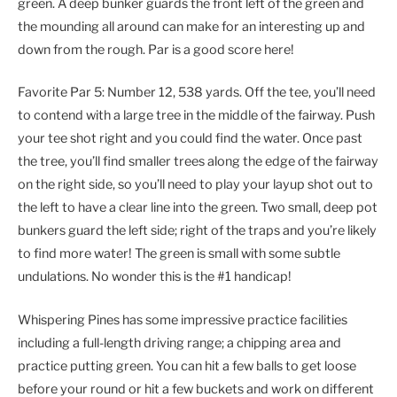
green. A deep bunker guards the front left of the green and
the mounding all around can make for an interesting up and
down from the rough. Par is a good score here!
Favorite Par 5: Number 12, 538 yards. Off the tee, you’ll need
to contend with a large tree in the middle of the fairway. Push
your tee shot right and you could find the water. Once past
the tree, you’ll find smaller trees along the edge of the fairway
on the right side, so you’ll need to play your layup shot out to
the left to have a clear line into the green. Two small, deep pot
bunkers guard the left side; right of the traps and you’re likely
to find more water! The green is small with some subtle
undulations. No wonder this is the #1 handicap!
Whispering Pines has some impressive practice facilities
including a full-length driving range; a chipping area and
practice putting green. You can hit a few balls to get loose
before your round or hit a few buckets and work on different