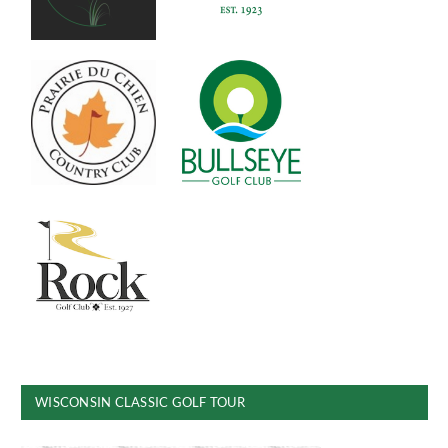
WISCONSIN CLASSIC GOLF TOUR