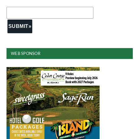
WEB SPONSOR