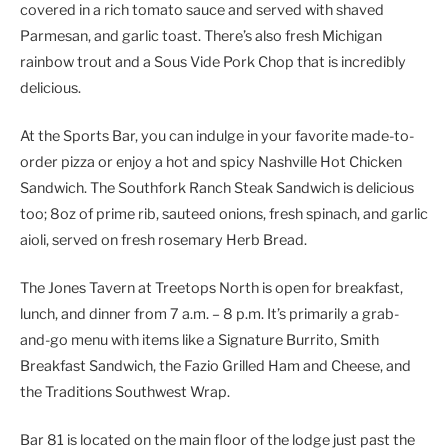
covered in a rich tomato sauce and served with shaved
Parmesan, and garlic toast. There’s also fresh Michigan
rainbow trout and a Sous Vide Pork Chop that is incredibly
delicious.
At the Sports Bar, you can indulge in your favorite made-to-
order pizza or enjoy a hot and spicy Nashville Hot Chicken
Sandwich. The Southfork Ranch Steak Sandwich is delicious
too; 8oz of prime rib, sauteed onions, fresh spinach, and garlic
aioli, served on fresh rosemary Herb Bread.
The Jones Tavern at Treetops North is open for breakfast,
lunch, and dinner from 7 a.m. – 8 p.m. It’s primarily a grab-
and-go menu with items like a Signature Burrito, Smith
Breakfast Sandwich, the Fazio Grilled Ham and Cheese, and
the Traditions Southwest Wrap.
Bar 81 is located on the main floor of the lodge just past the