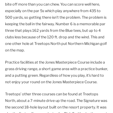
bite off more than you can chew. You can score well here,
especially on the par 5s which play anywhere from 435 to
500 yards, so getting there isn’t the problem. The problem is
keeping the ball in the fairway. Number 6 is a memorable par
three that plays 162 yards from the Blue tees, but up to 4
clubs less because of the 120 ft. drop and the wind. This and
one other hole at Treetops North put Northern Michigan golf
on the map.
Practice facilities at the Jones Masterpiece Course include a
grass driving range, a short game area with a practice bunker,
and a putting green. Regardless of how you play, it’s hard to
not enjoy your round on the Jones Masterpiece Course.
Treetops’ other three courses can be found at Treetops
North, about a 7-minute drive up the road. The Signature was
the second 18-hole layout built on the resort property. It was