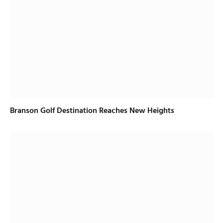
Branson Golf Destination Reaches New Heights