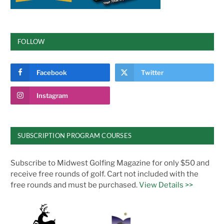
FOLLOW
Facebook
Twitter
Instagram
SUBSCRIPTION PROGRAM COURSES
Subscribe to Midwest Golfing Magazine for only $50 and
receive free rounds of golf. Cart not included with the
free rounds and must be purchased.
View Details >>