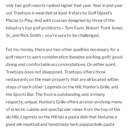
only two golf resorts ranked higher that year. Year in and year
out Treetops is awarded at least 4 stars by Golf Digest’s
Places to Play. And with courses designed by three of the
industry’s top golf architects – Tom Fazio, Robert Trent Jones
Sr., and Rick Smith – you’re sure to be challenged.
For my money, there are two other qualities necessary for a
golf resort to earn consideration (besides exciting golf): good
dining and comfortable accommodations. On either point,
Treetops does not disappoint. Treetops offers three
restaurants on the main property that are all located within
steps of each other: Legends on the Hill, Hunter’s Grille, and
the Sports Bar. The food is outstanding and, in many
respects, unique. Hunter’s Grille offers an ever-evolving menu
of eclectic cuisine and spectacular views from the top of the
ski hills. Legends on the Hill has a pasta dish that features a
giant elk meatball and handmade herb pappardelle pasta