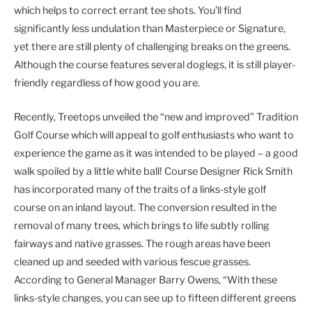
which helps to correct errant tee shots. You’ll find
significantly less undulation than Masterpiece or Signature,
yet there are still plenty of challenging breaks on the greens.
Although the course features several doglegs, it is still player-
friendly regardless of how good you are.
Recently, Treetops unveiled the “new and improved” Tradition
Golf Course which will appeal to golf enthusiasts who want to
experience the game as it was intended to be played – a good
walk spoiled by a little white ball! Course Designer Rick Smith
has incorporated many of the traits of a links-style golf
course on an inland layout. The conversion resulted in the
removal of many trees, which brings to life subtly rolling
fairways and native grasses. The rough areas have been
cleaned up and seeded with various fescue grasses.
According to General Manager Barry Owens, “With these
links-style changes, you can see up to fifteen different greens