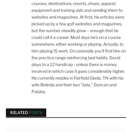
courses, destinations, resorts, shoes, apparel,
equipment and training aids and sending them to
websites and magazines. At first, his articles were
picked up by a few golf websites and magazines,
but the number steadily grew – enough that he
could call it a career. Most days he’s on a course
somewhere, either working or playing. Actually, to
him playing IS work. Occasionally you’ll find him on
the practice range reinforcing bad habits. David
plays to a 12 handicap - unless there is money
involved in which case it goes considerably higher.
He currently resides in Fairfield Glade, TN with his
wife Belinda and their two "kids," Duncan and
Paisley.
RELATED
POSTS