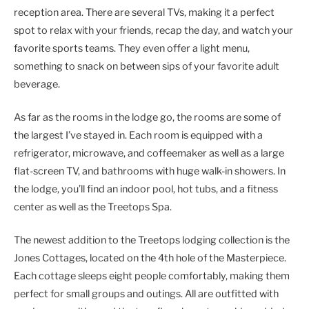
reception area. There are several TVs, making it a perfect
spot to relax with your friends, recap the day, and watch your
favorite sports teams. They even offer a light menu,
something to snack on between sips of your favorite adult
beverage.
As far as the rooms in the lodge go, the rooms are some of
the largest I’ve stayed in. Each room is equipped with a
refrigerator, microwave, and coffeemaker as well as a large
flat-screen TV, and bathrooms with huge walk-in showers. In
the lodge, you’ll find an indoor pool, hot tubs, and a fitness
center as well as the Treetops Spa.
The newest addition to the Treetops lodging collection is the
Jones Cottages, located on the 4th hole of the Masterpiece.
Each cottage sleeps eight people comfortably, making them
perfect for small groups and outings. All are outfitted with