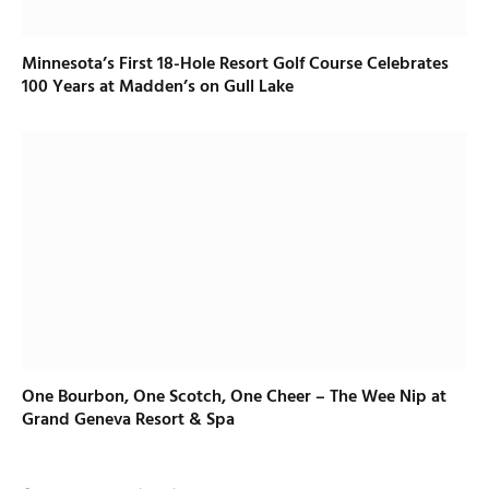
Minnesota’s First 18-Hole Resort Golf Course Celebrates
100 Years at Madden’s on Gull Lake
One Bourbon, One Scotch, One Cheer – The Wee Nip at
Grand Geneva Resort & Spa