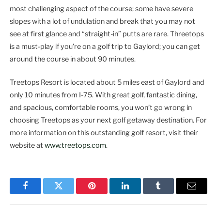
most challenging aspect of the course; some have severe
slopes with a lot of undulation and break that you may not
see at first glance and “straight-in” putts are rare. Threetops
is a must-play if you’re on a golf trip to Gaylord; you can get
around the course in about 90 minutes.
Treetops Resort is located about 5 miles east of Gaylord and
only 10 minutes from I-75. With great golf, fantastic dining,
and spacious, comfortable rooms, you won’t go wrong in
choosing Treetops as your next golf getaway destination. For
more information on this outstanding golf resort, visit their
website at
www.treetops.com
.
Facebook
Twitter
Pinterest
LinkedIn
Tumblr
Email