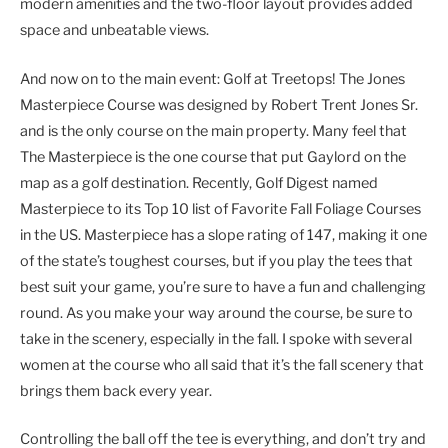
modern amenities and the two-floor layout provides added
space and unbeatable views.
And now on to the main event: Golf at Treetops! The Jones
Masterpiece Course was designed by Robert Trent Jones Sr.
and is the only course on the main property. Many feel that
The Masterpiece is the one course that put Gaylord on the
map as a golf destination. Recently, Golf Digest named
Masterpiece to its Top 10 list of Favorite Fall Foliage Courses
in the US. Masterpiece has a slope rating of 147, making it one
of the state’s toughest courses, but if you play the tees that
best suit your game, you’re sure to have a fun and challenging
round. As you make your way around the course, be sure to
take in the scenery, especially in the fall. I spoke with several
women at the course who all said that it’s the fall scenery that
brings them back every year.
Controlling the ball off the tee is everything, and don’t try and