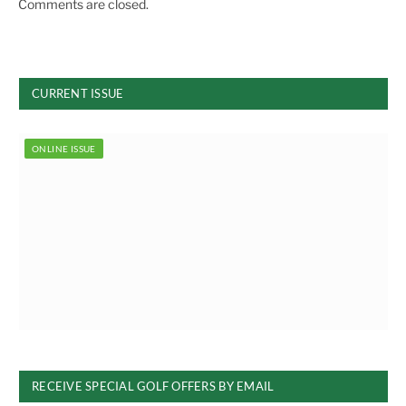
Comments are closed.
CURRENT ISSUE
ONLINE ISSUE
RECEIVE SPECIAL GOLF OFFERS BY EMAIL