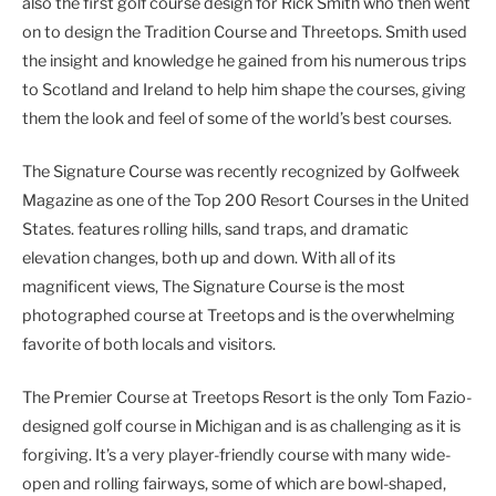
also the first golf course design for Rick Smith who then went
on to design the Tradition Course and Threetops. Smith used
the insight and knowledge he gained from his numerous trips
to Scotland and Ireland to help him shape the courses, giving
them the look and feel of some of the world’s best courses.
The Signature Course was recently recognized by Golfweek
Magazine as one of the Top 200 Resort Courses in the United
States. features rolling hills, sand traps, and dramatic
elevation changes, both up and down. With all of its
magnificent views, The Signature Course is the most
photographed course at Treetops and is the overwhelming
favorite of both locals and visitors.
The Premier Course at Treetops Resort is the only Tom Fazio-
designed golf course in Michigan and is as challenging as it is
forgiving. It’s a very player-friendly course with many wide-
open and rolling fairways, some of which are bowl-shaped,