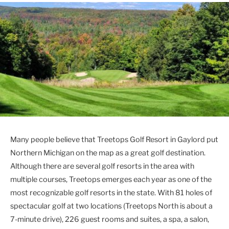
Many people believe that Treetops Golf Resort in Gaylord put
Northern Michigan on the map as a great golf destination.
Although there are several golf resorts in the area with
multiple courses, Treetops emerges each year as one of the
most recognizable golf resorts in the state. With 81 holes of
spectacular golf at two locations (Treetops North is about a
7-minute drive), 226 guest rooms and suites, a spa, a salon,