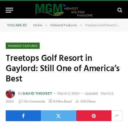
YOU ARE AT:
Home
»
Midwest Features
»
Treetops Golf Resort in Gaylord: Still One of America’s Best
MIDWEST FEATURES
Treetops Golf Resort in
Gaylord: Still One of America’s
Best
By
DAVID THEORET
March 2, 2024
Updated:
March 2,
2024
No Comments
8 Mins Read
193
Views