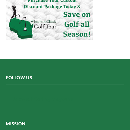
FOLLOW US
Midwest Golfing Magazine
MISSION