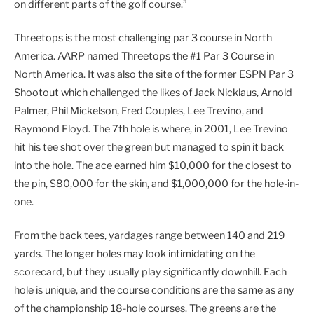
on different parts of the golf course.”
Threetops is the most challenging par 3 course in North
America. AARP named Threetops the #1 Par 3 Course in
North America. It was also the site of the former ESPN Par 3
Shootout which challenged the likes of Jack Nicklaus, Arnold
Palmer, Phil Mickelson, Fred Couples, Lee Trevino, and
Raymond Floyd. The 7th hole is where, in 2001, Lee Trevino
hit his tee shot over the green but managed to spin it back
into the hole. The ace earned him $10,000 for the closest to
the pin, $80,000 for the skin, and $1,000,000 for the hole-in-
one.
From the back tees, yardages range between 140 and 219
yards. The longer holes may look intimidating on the
scorecard, but they usually play significantly downhill. Each
hole is unique, and the course conditions are the same as any
of the championship 18-hole courses. The greens are the