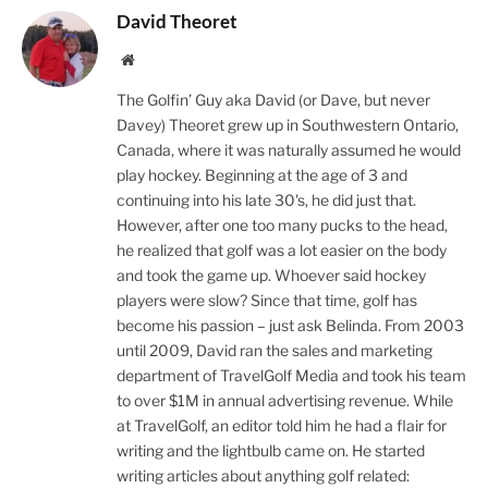
David Theoret
Website
The Golfin’ Guy aka David (or Dave, but never
Davey) Theoret grew up in Southwestern Ontario,
Canada, where it was naturally assumed he would
play hockey. Beginning at the age of 3 and
continuing into his late 30's, he did just that.
However, after one too many pucks to the head,
he realized that golf was a lot easier on the body
and took the game up. Whoever said hockey
players were slow? Since that time, golf has
become his passion – just ask Belinda. From 2003
until 2009, David ran the sales and marketing
department of TravelGolf Media and took his team
to over $1M in annual advertising revenue. While
at TravelGolf, an editor told him he had a flair for
writing and the lightbulb came on. He started
writing articles about anything golf related: