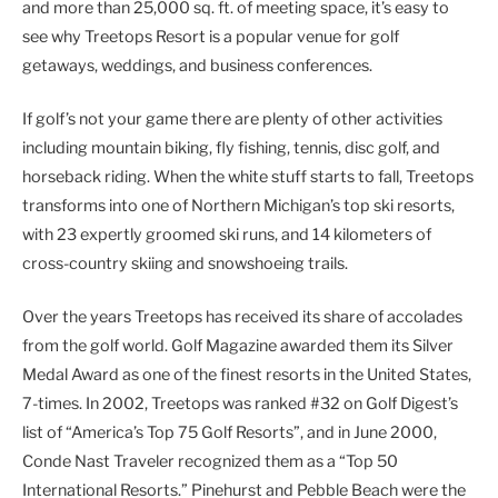
and more than 25,000 sq. ft. of meeting space, it’s easy to
see why Treetops Resort is a popular venue for golf
getaways, weddings, and business conferences.
If golf’s not your game there are plenty of other activities
including mountain biking, fly fishing, tennis, disc golf, and
horseback riding. When the white stuff starts to fall, Treetops
transforms into one of Northern Michigan’s top ski resorts,
with 23 expertly groomed ski runs, and 14 kilometers of
cross-country skiing and snowshoeing trails.
Over the years Treetops has received its share of accolades
from the golf world. Golf Magazine awarded them its Silver
Medal Award as one of the finest resorts in the United States,
7-times. In 2002, Treetops was ranked #32 on Golf Digest’s
list of “America’s Top 75 Golf Resorts”, and in June 2000,
Conde Nast Traveler recognized them as a “Top 50
International Resorts.” Pinehurst and Pebble Beach were the