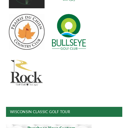
WISCONSIN CLASSIC GOLF TOUR