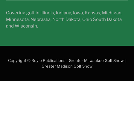
Covering golf in Illinois, Indiana, Iowa, Kansas, Michigan,
Minnesota, Nebraska, North Dakota, Ohio South Dakota
and Wisconsin.
Copyright © Royle Publications -
Greater Milwaukee Golf Show
||
Greater Madison Golf Show