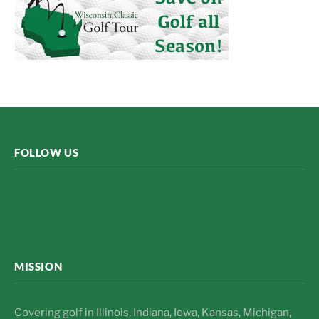
FOLLOW US
Midwest Golfing Magazine
MISSION
Covering golf in Illinois, Indiana, Iowa, Kansas, Michigan,