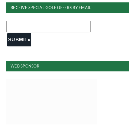
RECEIVE SPECIAL GOLF OFFERS BY EMAIL
WEB SPONSOR