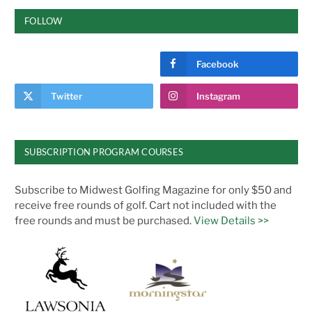
FOLLOW
Facebook
Twitter
Instagram
SUBSCRIPTION PROGRAM COURSES
Subscribe to Midwest Golfing Magazine for only $50 and
receive free rounds of golf. Cart not included with the
free rounds and must be purchased.
View Details >>