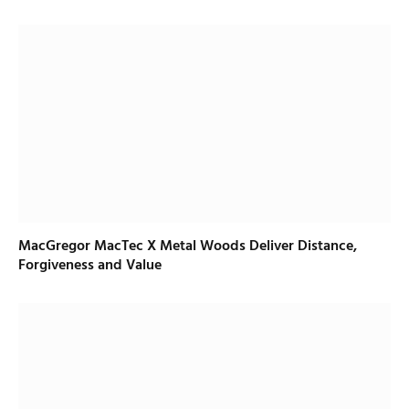
MacGregor MacTec X Metal Woods Deliver Distance,
Forgiveness and Value