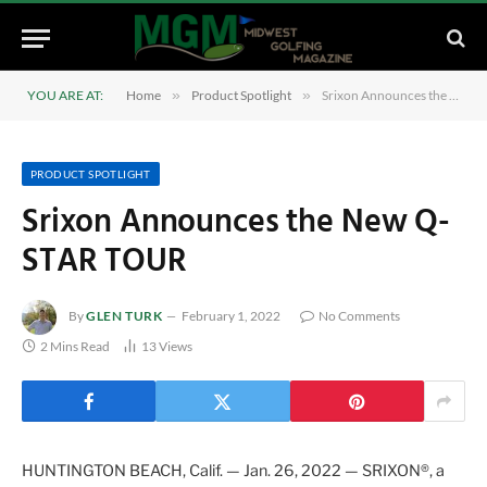
YOU ARE AT:
Home
»
Product Spotlight
»
Srixon Announces the New Q-STAR TOUR
PRODUCT SPOTLIGHT
Srixon Announces the New Q-
STAR TOUR
By
GLEN TURK
February 1, 2022
No Comments
2 Mins Read
13
Views
HUNTINGTON BEACH, Calif. — Jan. 26, 2022 — SRIXON®, a