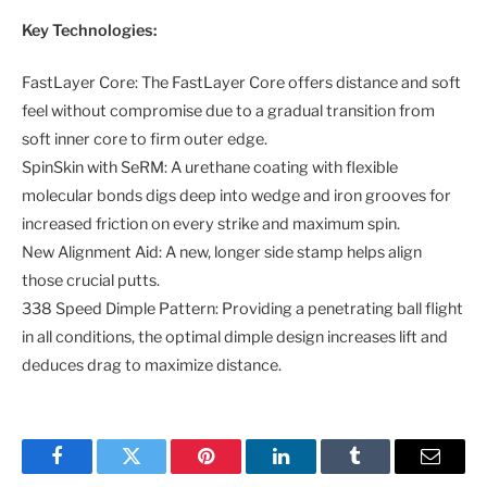
Key Technologies:
FastLayer Core: The FastLayer Core offers distance and soft
feel without compromise due to a gradual transition from
soft inner core to firm outer edge.
SpinSkin with SeRM: A urethane coating with flexible
molecular bonds digs deep into wedge and iron grooves for
increased friction on every strike and maximum spin.
New Alignment Aid: A new, longer side stamp helps align
those crucial putts.
338 Speed Dimple Pattern: Providing a penetrating ball flight
in all conditions, the optimal dimple design increases lift and
deduces drag to maximize distance.
Facebook
Twitter
Pinterest
LinkedIn
Tumblr
Email