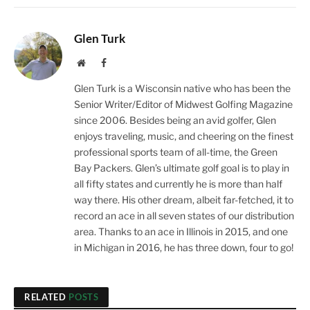
Glen Turk
Website
Facebook
Glen Turk is a Wisconsin native who has been the
Senior Writer/Editor of Midwest Golfing Magazine
since 2006. Besides being an avid golfer, Glen
enjoys traveling, music, and cheering on the finest
professional sports team of all-time, the Green
Bay Packers. Glen’s ultimate golf goal is to play in
all fifty states and currently he is more than half
way there. His other dream, albeit far-fetched, it to
record an ace in all seven states of our distribution
area. Thanks to an ace in Illinois in 2015, and one
in Michigan in 2016, he has three down, four to go!
RELATED
POSTS