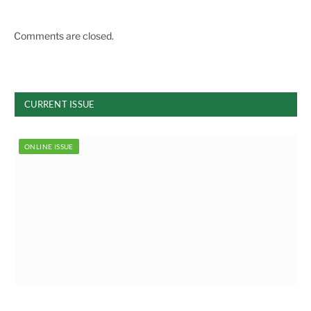
Comments are closed.
CURRENT ISSUE
ONLINE ISSUE