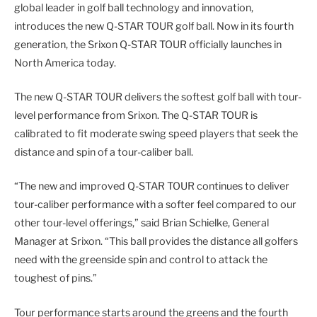
global leader in golf ball technology and innovation,
introduces the new Q-STAR TOUR golf ball. Now in its fourth
generation, the Srixon Q-STAR TOUR officially launches in
North America today.
The new Q-STAR TOUR delivers the softest golf ball with tour-
level performance from Srixon. The Q-STAR TOUR is
calibrated to fit moderate swing speed players that seek the
distance and spin of a tour-caliber ball.
“The new and improved Q-STAR TOUR continues to deliver
tour-caliber performance with a softer feel compared to our
other tour-level offerings,” said Brian Schielke, General
Manager at Srixon. “This ball provides the distance all golfers
need with the greenside spin and control to attack the
toughest of pins.”
Tour performance starts around the greens and the fourth