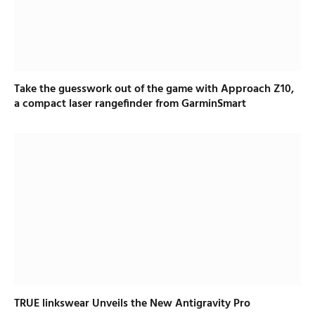
Take the guesswork out of the game with Approach Z10,
a compact laser rangefinder from GarminSmart
TRUE linkswear Unveils the New Antigravity Pro