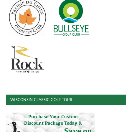
WISCONSIN CLASSIC GOLF TOUR