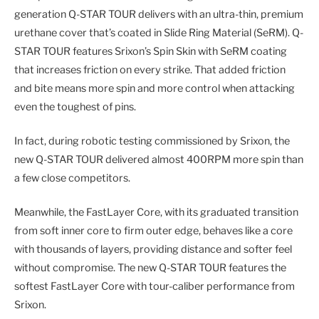
generation Q-STAR TOUR delivers with an ultra-thin, premium
urethane cover that’s coated in Slide Ring Material (SeRM). Q-
STAR TOUR features Srixon’s Spin Skin with SeRM coating
that increases friction on every strike. That added friction
and bite means more spin and more control when attacking
even the toughest of pins.
In fact, during robotic testing commissioned by Srixon, the
new Q-STAR TOUR delivered almost 400RPM more spin than
a few close competitors.
Meanwhile, the FastLayer Core, with its graduated transition
from soft inner core to firm outer edge, behaves like a core
with thousands of layers, providing distance and softer feel
without compromise. The new Q-STAR TOUR features the
softest FastLayer Core with tour-caliber performance from
Srixon.