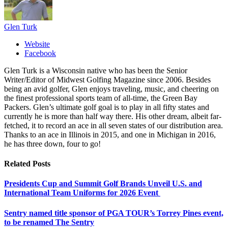
Glen Turk
Website
Facebook
Glen Turk is a Wisconsin native who has been the Senior
Writer/Editor of Midwest Golfing Magazine since 2006. Besides
being an avid golfer, Glen enjoys traveling, music, and cheering on
the finest professional sports team of all-time, the Green Bay
Packers. Glen’s ultimate golf goal is to play in all fifty states and
currently he is more than half way there. His other dream, albeit far-
fetched, it to record an ace in all seven states of our distribution area.
Thanks to an ace in Illinois in 2015, and one in Michigan in 2016,
he has three down, four to go!
Related
Posts
Presidents Cup and Summit Golf Brands Unveil U.S. and
International Team Uniforms for 2026 Event
Sentry named title sponsor of PGA TOUR’s Torrey Pines event,
to be renamed The Sentry