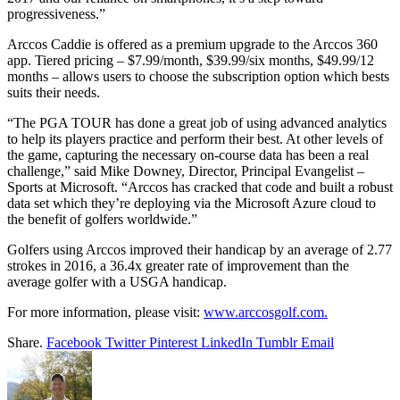
progressiveness.”
Arccos Caddie is offered as a premium upgrade to the Arccos 360
app. Tiered pricing – $7.99/month, $39.99/six months, $49.99/12
months – allows users to choose the subscription option which bests
suits their needs.
“The PGA TOUR has done a great job of using advanced analytics
to help its players practice and perform their best. At other levels of
the game, capturing the necessary on-course data has been a real
challenge,” said Mike Downey, Director, Principal Evangelist –
Sports at Microsoft. “Arccos has cracked that code and built a robust
data set which they’re deploying via the Microsoft Azure cloud to
the benefit of golfers worldwide.”
Golfers using Arccos improved their handicap by an average of 2.77
strokes in 2016, a 36.4x greater rate of improvement than the
average golfer with a USGA handicap.
For more information, please visit:
www.arccosgolf.com.
Share.
Facebook
Twitter
Pinterest
LinkedIn
Tumblr
Email