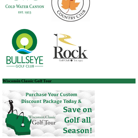
Wisconsin Classic Golf Tour