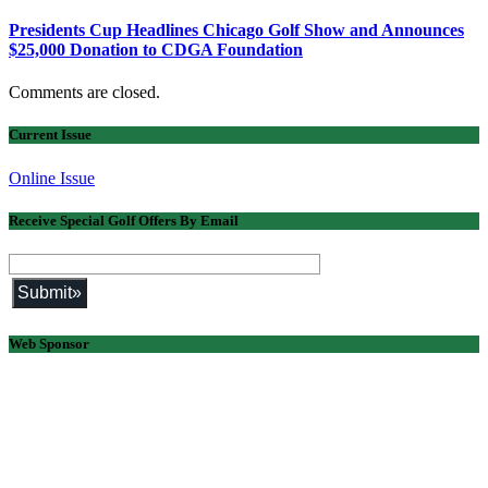
Presidents Cup Headlines Chicago Golf Show and Announces
$25,000 Donation to CDGA Foundation
Comments are closed.
Current Issue
Online Issue
Receive Special Golf Offers By Email
Web Sponsor