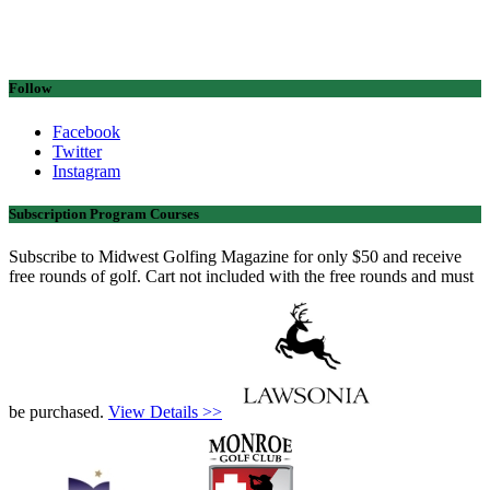
Follow
Facebook
Twitter
Instagram
Subscription Program Courses
Subscribe to Midwest Golfing Magazine for only $50 and receive
free rounds of golf. Cart not included with the free rounds and must
be purchased.
View Details >>