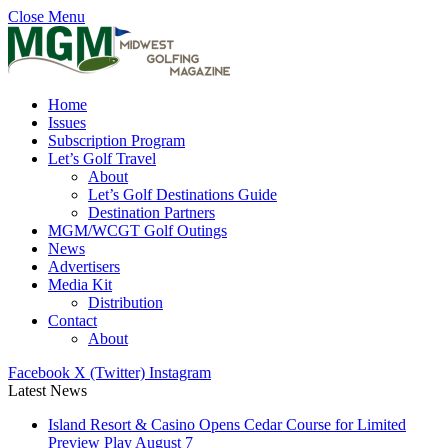
Close Menu
Home
Issues
Subscription Program
Let’s Golf Travel
About
Let’s Golf Destinations Guide
Destination Partners
MGM/WCGT Golf Outings
News
Advertisers
Media Kit
Distribution
Contact
About
Facebook
X (Twitter)
Instagram
Latest News
Island Resort & Casino Opens Cedar Course for Limited
Preview Play August 7