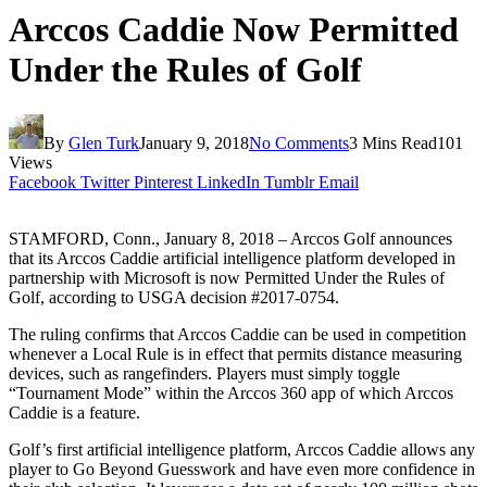
Arccos Caddie Now Permitted
Under the Rules of Golf
By
Glen Turk
January 9, 2018
No Comments
3 Mins Read
101
Views
Facebook
Twitter
Pinterest
LinkedIn
Tumblr
Email
STAMFORD, Conn., January 8, 2018 – Arccos Golf announces
that its Arccos Caddie artificial intelligence platform developed in
partnership with Microsoft is now Permitted Under the Rules of
Golf, according to USGA decision #2017-0754.
The ruling confirms that Arccos Caddie can be used in competition
whenever a Local Rule is in effect that permits distance measuring
devices, such as rangefinders. Players must simply toggle
“Tournament Mode” within the Arccos 360 app of which Arccos
Caddie is a feature.
Golf’s first artificial intelligence platform, Arccos Caddie allows any
player to Go Beyond Guesswork and have even more confidence in