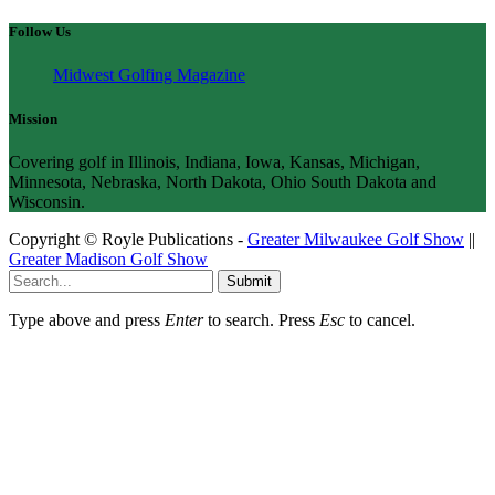
Follow Us
Midwest Golfing Magazine
Mission
Covering golf in Illinois, Indiana, Iowa, Kansas, Michigan,
Minnesota, Nebraska, North Dakota, Ohio South Dakota and
Wisconsin.
Copyright © Royle Publications -
Greater Milwaukee Golf Show
||
Greater Madison Golf Show
Submit
Type above and press
Enter
to search. Press
Esc
to cancel.