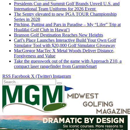
Presidents Cup and Summit Golf Brands Unveil U.S. and
International Team Uniforms for 2026 Event
The Sentry elevated to new PGA TOUR Championship
Series in 2028
Pitching, Putting and Pars in Paradise – My “Lifer” Trip at
Hualālai Golf Club in Hawai’i
Branson Golf Destination Reaches New Heights
Carl’s Place Launches Interactive Build Your Own Golf
Simulator Tool with $20,000 Golf Simulator Giveaway
MacGregor MacTec X Metal Woods Deliver Distance,
Forgiveness and Value
Take the guesswork out of the game with Approach Z10, a
compact laser rangefinder from GarminSmart
RSS
Facebook
X (Twitter)
Instagram