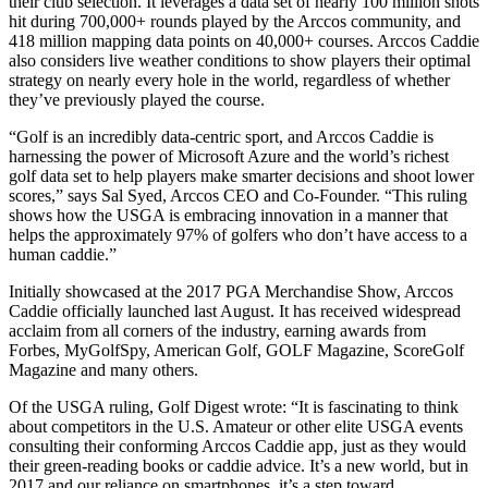
their club selection. It leverages a data set of nearly 100 million shots
hit during 700,000+ rounds played by the Arccos community, and
418 million mapping data points on 40,000+ courses. Arccos Caddie
also considers live weather conditions to show players their optimal
strategy on nearly every hole in the world, regardless of whether
they’ve previously played the course.
“Golf is an incredibly data-centric sport, and Arccos Caddie is
harnessing the power of Microsoft Azure and the world’s richest
golf data set to help players make smarter decisions and shoot lower
scores,” says Sal Syed, Arccos CEO and Co-Founder. “This ruling
shows how the USGA is embracing innovation in a manner that
helps the approximately 97% of golfers who don’t have access to a
human caddie.”
Initially showcased at the 2017 PGA Merchandise Show, Arccos
Caddie officially launched last August. It has received widespread
acclaim from all corners of the industry, earning awards from
Forbes, MyGolfSpy, American Golf, GOLF Magazine, ScoreGolf
Magazine and many others.
Of the USGA ruling, Golf Digest wrote: “It is fascinating to think
about competitors in the U.S. Amateur or other elite USGA events
consulting their conforming Arccos Caddie app, just as they would
their green-reading books or caddie advice. It’s a new world, but in
2017 and our reliance on smartphones, it’s a step toward