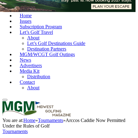
Home
Issues
Subscription Program
Let’s Golf Travel
About
Let’s Golf Destinations Guide
Destination Partners
MGM/WCGT Golf Outings
News
Advertisers
Media Kit
Distribution
Contact
About
You are at:
Home
»
Tournaments
»
Arccos Caddie Now Permitted
Under the Rules of Golf
Tournaments