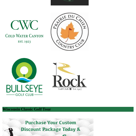
Wisconsin Classic Golf Tour