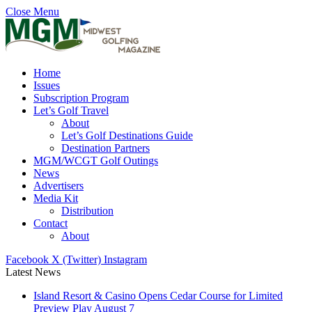
Close Menu
Home
Issues
Subscription Program
Let’s Golf Travel
About
Let’s Golf Destinations Guide
Destination Partners
MGM/WCGT Golf Outings
News
Advertisers
Media Kit
Distribution
Contact
About
Facebook
X (Twitter)
Instagram
Latest News
Island Resort & Casino Opens Cedar Course for Limited
Preview Play August 7