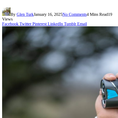
By
Glen Turk
January 16, 2025
No Comments
4 Mins Read
19
Views
Facebook
Twitter
Pinterest
LinkedIn
Tumblr
Email