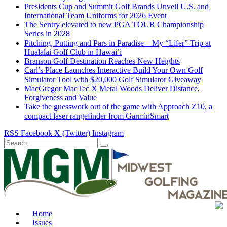
Presidents Cup and Summit Golf Brands Unveil U.S. and
International Team Uniforms for 2026 Event
The Sentry elevated to new PGA TOUR Championship
Series in 2028
Pitching, Putting and Pars in Paradise – My “Lifer” Trip at
Hualālai Golf Club in Hawai’i
Branson Golf Destination Reaches New Heights
Carl’s Place Launches Interactive Build Your Own Golf
Simulator Tool with $20,000 Golf Simulator Giveaway
MacGregor MacTec X Metal Woods Deliver Distance,
Forgiveness and Value
Take the guesswork out of the game with Approach Z10, a
compact laser rangefinder from GarminSmart
RSS
Facebook
X (Twitter)
Instagram
Home
Issues