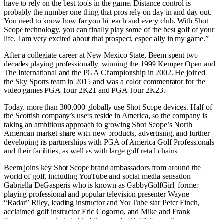
have to rely on the best tools in the game. Distance control is
probably the number one thing that pros rely on day in and day out.
You need to know how far you hit each and every club. With Shot
Scope technology, you can finally play some of the best golf of your
life. I am very excited about that prospect, especially in my game.”
After a collegiate career at New Mexico State, Beem spent two
decades playing professionally, winning the 1999 Kemper Open and
The International and the PGA Championship in 2002. He joined
the Sky Sports team in 2015 and
was a color commentator for the
video games PGA Tour 2K21 and PGA Tour 2K23.
Today, more than 300,000 globally use Shot Scope devices. Half of
the Scottish company’s users reside in America, so the company is
taking an ambitious approach to growing Shot Scope’s North
American market share with new products, advertising, and further
developing its partnerships with PGA of America Golf Professionals
and their facilities, as well as with large golf retail chains.
Beem joins key Shot Scope brand ambassadors from around the
world of golf, including YouTube and social media sensation
Gabriella DeGasperis who is known as GabbyGolfGirl, former
playing professional and popular television presenter Wayne
“Radar” Riley, leading instructor and YouTube star Peter Finch,
acclaimed golf instructor Eric Cogorno, and Mike and Frank