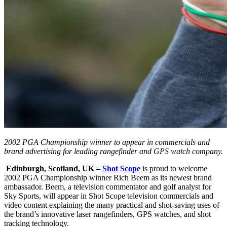
2002 PGA Championship winner to appear in commercials and
brand advertising for leading rangefinder and GPS watch company.
Edinburgh, Scotland, UK –
Shot Scope
is proud to welcome
2002 PGA Championship winner Rich Beem as its newest brand
ambassador. Beem, a television commentator and golf analyst for
Sky Sports, will appear in Shot Scope television commercials and
video content explaining the many practical and shot-saving uses of
the brand’s innovative laser rangefinders, GPS watches, and shot
tracking technology.