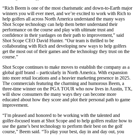
“Rich Beem is one of the most charismatic and down-to-Earth major
winners you will ever meet, and we’re excited to work with Rich to
help golfers all across North America understand the many ways
Shot Scope technology can help them better understand their
performance on the course and play with ultimate trust and
confidence in their yardages on their path to improvement,” said
Shot Scope CEO David Hunter. “Our team is thrilled to be
collaborating with Rich and developing new ways to help golfers
get the most out of their games and the technology they trust on the
course.”
Shot Scope continues to make moves to establish the company as a
global golf brand – particularly in North America. With expansion
into more retail locations and a heavier marketing presence in 2025.
The commercials featuring the charming and humorous Beem, a
three-time winner on the PGA TOUR who now lives in Austin, TX,
will show consumers the many ways they can become more
educated about how they score and plot their personal path to game
improvement.
“I’m pleased and honored to be working with the talented and
golfer-focused team at Shot Scope and to help golfers realize how to
use the game’s best technology to perform their best on the golf
course,” Beem said. “To play your best, day in and day out, you