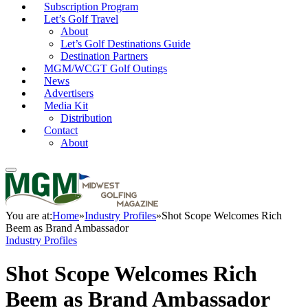
Subscription Program
Let’s Golf Travel
About
Let’s Golf Destinations Guide
Destination Partners
MGM/WCGT Golf Outings
News
Advertisers
Media Kit
Distribution
Contact
About
You are at:
Home
»
Industry Profiles
»
Shot Scope Welcomes Rich
Beem as Brand Ambassador
Industry Profiles
Shot Scope Welcomes Rich
Beem as Brand Ambassador