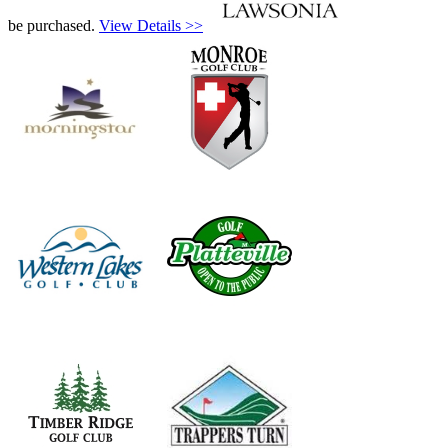
be purchased.
View Details >>