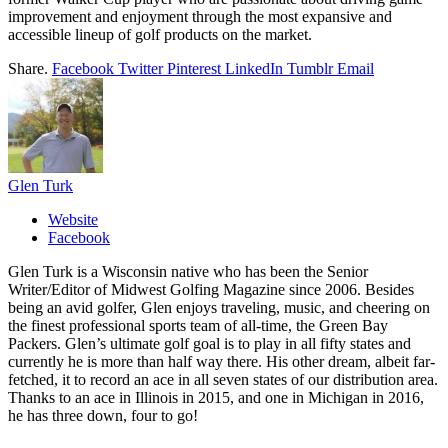
improvement and enjoyment through the most expansive and
accessible lineup of golf products on the market.
Share.
Facebook
Twitter
Pinterest
LinkedIn
Tumblr
Email
Glen Turk
Website
Facebook
Glen Turk is a Wisconsin native who has been the Senior
Writer/Editor of Midwest Golfing Magazine since 2006. Besides
being an avid golfer, Glen enjoys traveling, music, and cheering on
the finest professional sports team of all-time, the Green Bay
Packers. Glen’s ultimate golf goal is to play in all fifty states and
currently he is more than half way there. His other dream, albeit far-
fetched, it to record an ace in all seven states of our distribution area.
Thanks to an ace in Illinois in 2015, and one in Michigan in 2016,
he has three down, four to go!