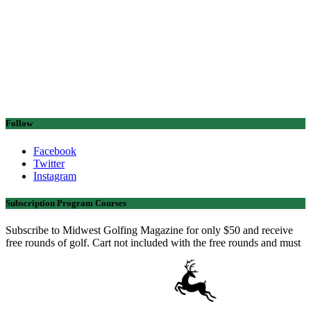
Follow
Facebook
Twitter
Instagram
Subscription Program Courses
Subscribe to Midwest Golfing Magazine for only $50 and receive
free rounds of golf. Cart not included with the free rounds and must