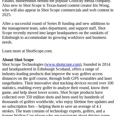
Fasano, masterminds behind the popular Golficity media company.
Also new to Shot Scope is Texas-based content creator Iris Wong,
who will also appear in Shot Scope commercials and web content in
2025.
After a successful round of Series B funding and new additions to
the management team, sales department, and support staff, Shot
Scope recently moved into larger headquarters on the outskirts of
Edinburgh to accommodate its growing workforce and business
needs.
Learn more at ShotScope.com.
About Shot Scope
Shot Scope Technologies (
www.shotscope.com
), founded in 2014
and headquartered in Edinburgh Scotland, offers a range of
industry-leading products that improve the way golfers access
distances on the golf course, through both GPS wearables and laser
rangefinders. Their innovative shot tracking devices record over 100
statistics, enabling every golfer to analyze their round, know their
game, and help shoot lower scores. Shot Scope products have
collected over 350 million shots and been used by hundreds of
thousands of golfers worldwide, who enjoy lifetime free updates and
no subscription fees – helping them to save an average of 4.1
strokes. The team consists of technology experts, golfers, and a
former Walker Cup player who are passionate about driving game