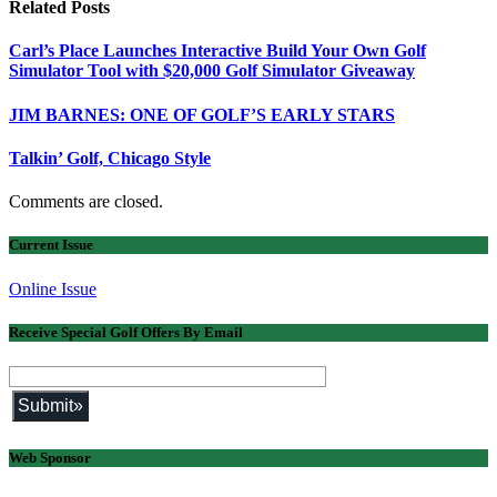
Related
Posts
Carl’s Place Launches Interactive Build Your Own Golf
Simulator Tool with $20,000 Golf Simulator Giveaway
JIM BARNES: ONE OF GOLF’S EARLY STARS
Talkin’ Golf, Chicago Style
Comments are closed.
Current Issue
Online Issue
Receive Special Golf Offers By Email
Web Sponsor