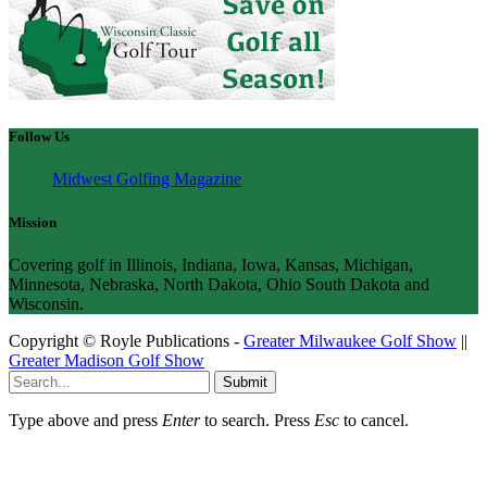
Follow Us
Midwest Golfing Magazine
Mission
Covering golf in Illinois, Indiana, Iowa, Kansas, Michigan,
Minnesota, Nebraska, North Dakota, Ohio South Dakota and
Wisconsin.
Copyright © Royle Publications -
Greater Milwaukee Golf Show
||
Greater Madison Golf Show
Submit
Type above and press
Enter
to search. Press
Esc
to cancel.