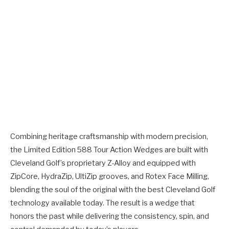
Combining heritage craftsmanship with modern precision,
the Limited Edition 588 Tour Action Wedges are built with
Cleveland Golf’s proprietary Z-Alloy and equipped with
ZipCore, HydraZip, UltiZip grooves, and Rotex Face Milling,
blending the soul of the original with the best Cleveland Golf
technology available today. The result is a wedge that
honors the past while delivering the consistency, spin, and