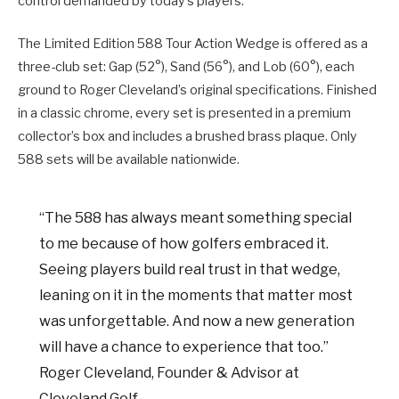
control demanded by today’s players.
The Limited Edition 588 Tour Action Wedge is offered as a
three-club set: Gap (52°), Sand (56°), and Lob (60°), each
ground to Roger Cleveland’s original specifications. Finished
in a classic chrome, every set is presented in a premium
collector’s box and includes a brushed brass plaque. Only
588 sets will be available nationwide.
“The 588 has always meant something special
to me because of how golfers embraced it.
Seeing players build real trust in that wedge,
leaning on it in the moments that matter most
was unforgettable. And now a new generation
will have a chance to experience that too.”
Roger Cleveland, Founder & Advisor at
Cleveland Golf