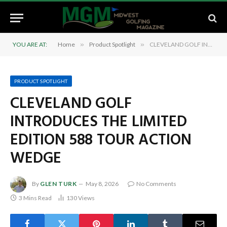
YOU ARE AT:
Home
»
Product Spotlight
»
CLEVELAND GOLF INTRODUCES THE LIMITED EDITION 588 TOUR ACTION WEDGE
PRODUCT SPOTLIGHT
CLEVELAND GOLF
INTRODUCES THE LIMITED
EDITION 588 TOUR ACTION
WEDGE
By
GLEN TURK
May 8, 2026
No Comments
3 Mins Read
130
Views