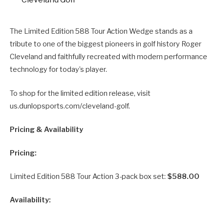
The Limited Edition 588 Tour Action Wedge stands as a
tribute to one of the biggest pioneers in golf history Roger
Cleveland and faithfully recreated with modern performance
technology for today’s player.
To shop for the limited edition release, visit
us.dunlopsports.com/cleveland-golf.
Pricing & Availability
Pricing:
Limited Edition 588 Tour Action 3-pack box set:
$588.00
Availability: