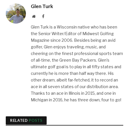
Glen Turk
Website
Facebook
Glen Turk is a Wisconsin native who has been
the Senior Writer/Editor of Midwest Golfing
Magazine since 2006. Besides being an avid
golfer, Glen enjoys traveling, music, and
cheering on the finest professional sports team
of all-time, the Green Bay Packers. Glen’s
ultimate golf goal is to play in all fifty states and
currently he is more than half way there. His
other dream, albeit far-fetched, it to record an
ace in all seven states of our distribution area.
Thanks to an ace in Illinois in 2015, and one in
Michigan in 2016, he has three down, four to go!
RELATED
POSTS