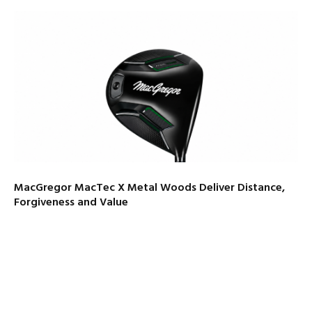
MacGregor MacTec X Metal Woods Deliver Distance,
Forgiveness and Value