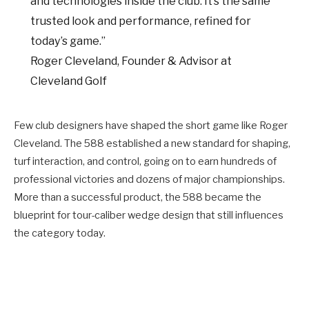
and technologies inside the club. It’s the same
trusted look and performance, refined for
today’s game.”
Roger Cleveland, Founder & Advisor at
Cleveland Golf
Few club designers have shaped the short game like Roger
Cleveland. The 588 established a new standard for shaping,
turf interaction, and control, going on to earn hundreds of
professional victories and dozens of major championships.
More than a successful product, the 588 became the
blueprint for tour-caliber wedge design that still influences
the category today.