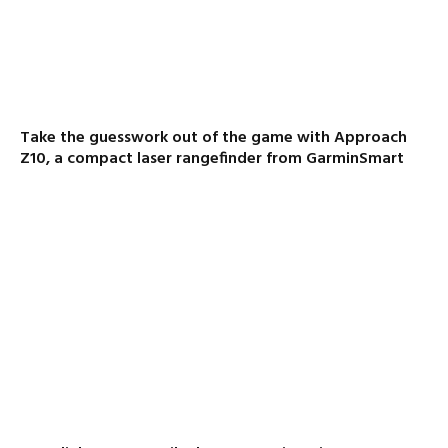
Take the guesswork out of the game with Approach
Z10, a compact laser rangefinder from GarminSmart