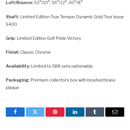
Loft/Bounce:
52°/10°, 56°/12°, 60°/8°
Shaft:
Limited Edition True Temper Dynamic Gold Tour Issue
S400
Grip:
Limited Edition Golf Pride Victory
Finish:
Classic Chrome
Availability:
Limited to 588 sets nationwide
Packaging:
Premium collector’s box with brushed brass
plaque
Facebook
Twitter
Pinterest
LinkedIn
Tumblr
Email