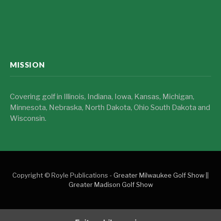
MISSION
Covering golf in Illinois, Indiana, Iowa, Kansas, Michigan,
Minnesota, Nebraska, North Dakota, Ohio South Dakota and
Wisconsin.
Copyright © Royle Publications -
Greater Milwaukee Golf Show
||
Greater Madison Golf Show