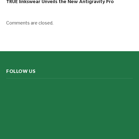
TRUE linkswear Unveils the New Antigravity Pro
Comments are closed.
FOLLOW US