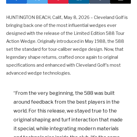
HUNTINGTON BEACH, Calif., May 8, 2026 – Cleveland Golf is
bringing back one of the most influential wedges ever
designed with the release of the Limited Edition 588 Tour
Action Wedge. Originally introduced in May 1988, the 588
set the standard for tour-caliber wedge design. Now, that
legendary shape returns, crafted once again to original
specifications and enhanced with Cleveland Golf’s most
advanced wedge technologies.
“From the very beginning, the 588 was built
around feedback from the best players in the
world. For this release, we stayed true to the
original shaping and turf interaction that made
it special, while integrating modern materials