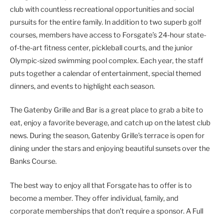
club with countless recreational opportunities and social
pursuits for the entire family. In addition to two superb golf
courses, members have access to Forsgate’s 24-hour state-
of-the-art fitness center, pickleball courts, and the junior
Olympic-sized swimming pool complex. Each year, the staff
puts together a calendar of entertainment, special themed
dinners, and events to highlight each season.
The Gatenby Grille and Bar is a great place to grab a bite to
eat, enjoy a favorite beverage, and catch up on the latest club
news. During the season, Gatenby Grille’s terrace is open for
dining under the stars and enjoying beautiful sunsets over the
Banks Course.
The best way to enjoy all that Forsgate has to offer is to
become a member. They offer individual, family, and
corporate memberships that don’t require a sponsor. A Full