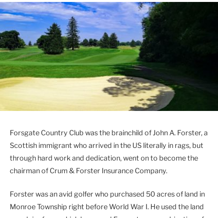
Forsgate Country Club was the brainchild of John A. Forster, a
Scottish immigrant who arrived in the US literally in rags, but
through hard work and dedication, went on to become the
chairman of Crum & Forster Insurance Company.
Forster was an avid golfer who purchased 50 acres of land in
Monroe Township right before World War I. He used the land