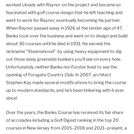
worked closely with Raynor on the project and became so
fascinated with golf course design that he left teaching and
went to work for Raynor, eventually becoming his partner.
When Raynor passed away in 1926 at the tender age of 47,
Banks took over the business and went on to design and build
about 30 courses until he died in 1931. He earned the
nickname “Steamshovel” by using heavy equipment to dig
out those deep greenside bunkers you’ll see on every hole.
Unfortunately, neither Banks nor Forster lived to see the
opening of Forsgate Country Club. In 2007, architect
Stephen Kay made several modifications to bring the course
up to modern standards, and he’s been tinkering with it ever
since!
Over the years, the Banks Course has received its fair share
of accolades including a Golf Digest ranking in the top 20
courses in New Jersey from 2015–2018 and 2021–present, a