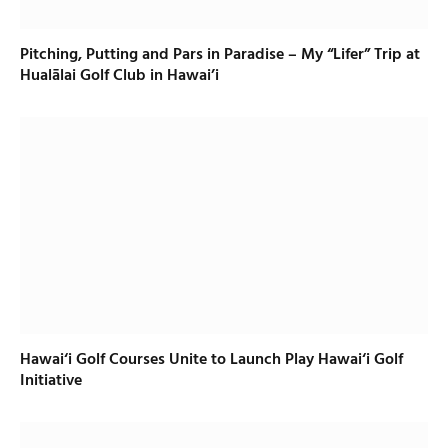
Pitching, Putting and Pars in Paradise – My “Lifer” Trip at
Hualālai Golf Club in Hawai’i
Hawai‘i Golf Courses Unite to Launch Play Hawai‘i Golf
Initiative