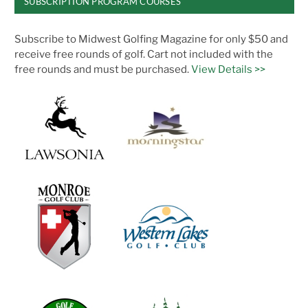
SUBSCRIPTION PROGRAM COURSES
Subscribe to Midwest Golfing Magazine for only $50 and
receive free rounds of golf. Cart not included with the
free rounds and must be purchased.
View Details >>