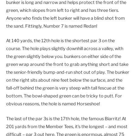
bunker is long and narrow and helps protect the front of the
green, which slopes from left to right and has three tiers.
Anyone who finds the left bunker will have a blind shot from
the sand. Fittingly, Number 7 is named Redan!
At 140 yards, the 12th hole is the shortest par 3 on the
course. The hole plays slightly downhill across a valley, with
the green slightly below you. bunkers on either side of the
green wrap around the front to grab anything short and take
the senior-friendly bump-and-run shot out of play. The bunker
on the right sits about nine feet below the surface, and the
fall-off behind the green is very steep with tall fescue at the
bottom. The bowl-shaped green can be tricky to putt. For
obvious reasons, the hole is named Horseshoe!
The last of the par 3s is the 17th hole, the famous Biarritz! At
201 yards from the Member Tees, it’s the longest – and most
difficult – par 3 out here. The green is enormous, almost 75