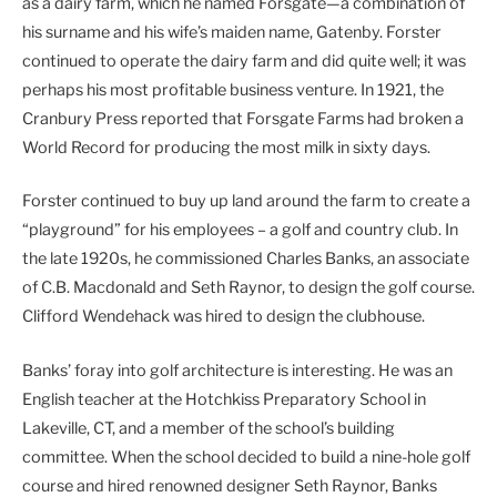
as a dairy farm, which he named Forsgate—a combination of
his surname and his wife’s maiden name, Gatenby. Forster
continued to operate the dairy farm and did quite well; it was
perhaps his most profitable business venture. In 1921, the
Cranbury Press reported that Forsgate Farms had broken a
World Record for producing the most milk in sixty days.
Forster continued to buy up land around the farm to create a
“playground” for his employees – a golf and country club. In
the late 1920s, he commissioned Charles Banks, an associate
of C.B. Macdonald and Seth Raynor, to design the golf course.
Clifford Wendehack was hired to design the clubhouse.
Banks’ foray into golf architecture is interesting. He was an
English teacher at the Hotchkiss Preparatory School in
Lakeville, CT, and a member of the school’s building
committee. When the school decided to build a nine-hole golf
course and hired renowned designer Seth Raynor, Banks