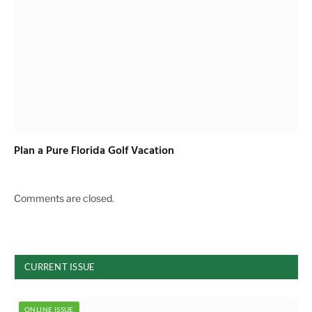
Plan a Pure Florida Golf Vacation
Comments are closed.
CURRENT ISSUE
ONLINE ISSUE