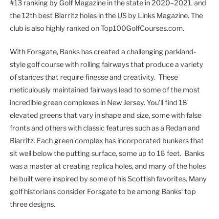
#13 ranking by Golf Magazine in the state in 2020–2021, and
the 12th best Biarritz holes in the US by Links Magazine. The
club is also highly ranked on Top100GolfCourses.com.
With Forsgate, Banks has created a challenging parkland-
style golf course with rolling fairways that produce a variety
of stances that require finesse and creativity. These
meticulously maintained fairways lead to some of the most
incredible green complexes in New Jersey. You’ll find 18
elevated greens that vary in shape and size, some with false
fronts and others with classic features such as a Redan and
Biarritz. Each green complex has incorporated bunkers that
sit well below the putting surface, some up to 16 feet. Banks
was a master at creating replica holes, and many of the holes
he built were inspired by some of his Scottish favorites. Many
golf historians consider Forsgate to be among Banks‘ top
three designs.