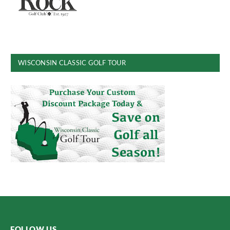
WISCONSIN CLASSIC GOLF TOUR
FOLLOW US