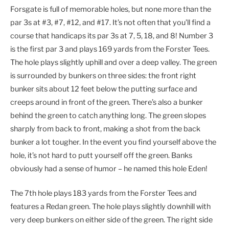
Forsgate is full of memorable holes, but none more than the
par 3s at #3, #7, #12, and #17. It’s not often that you’ll find a
course that handicaps its par 3s at 7, 5, 18, and 8! Number 3
is the first par 3 and plays 169 yards from the Forster Tees.
The hole plays slightly uphill and over a deep valley. The green
is surrounded by bunkers on three sides: the front right
bunker sits about 12 feet below the putting surface and
creeps around in front of the green. There’s also a bunker
behind the green to catch anything long. The green slopes
sharply from back to front, making a shot from the back
bunker a lot tougher. In the event you find yourself above the
hole, it’s not hard to putt yourself off the green. Banks
obviously had a sense of humor – he named this hole Eden!
The 7th hole plays 183 yards from the Forster Tees and
features a Redan green. The hole plays slightly downhill with
very deep bunkers on either side of the green. The right side