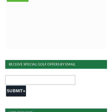
RECEIVE SPECIAL GOLF OFFERS BY EMAIL