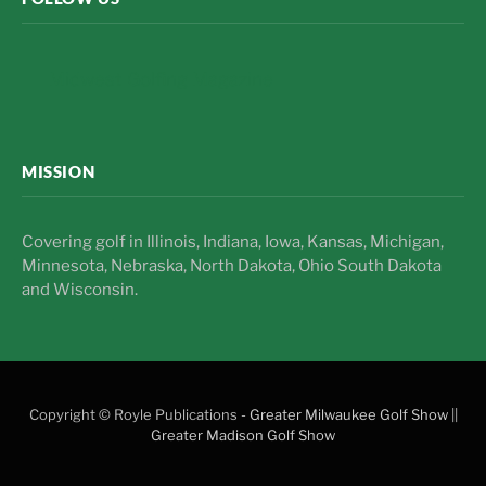
Midwest Golfing Magazine
MISSION
Covering golf in Illinois, Indiana, Iowa, Kansas, Michigan,
Minnesota, Nebraska, North Dakota, Ohio South Dakota
and Wisconsin.
Copyright © Royle Publications -
Greater Milwaukee Golf Show
||
Greater Madison Golf Show