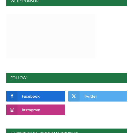
WEB SPONSOR
FOLLOW
Facebook
Twitter
Instagram