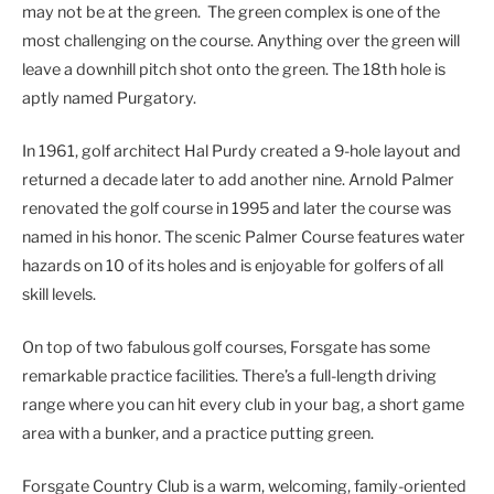
may not be at the green. The green complex is one of the
most challenging on the course. Anything over the green will
leave a downhill pitch shot onto the green. The 18th hole is
aptly named Purgatory.
In 1961, golf architect Hal Purdy created a 9-hole layout and
returned a decade later to add another nine. Arnold Palmer
renovated the golf course in 1995 and later the course was
named in his honor. The scenic Palmer Course features water
hazards on 10 of its holes and is enjoyable for golfers of all
skill levels.
On top of two fabulous golf courses, Forsgate has some
remarkable practice facilities. There’s a full-length driving
range where you can hit every club in your bag, a short game
area with a bunker, and a practice putting green.
Forsgate Country Club is a warm, welcoming, family-oriented