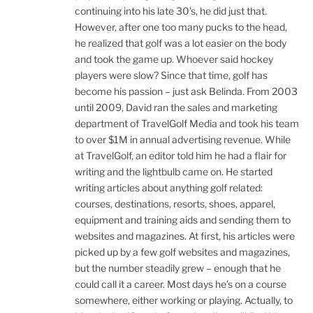
continuing into his late 30's, he did just that.
However, after one too many pucks to the head,
he realized that golf was a lot easier on the body
and took the game up. Whoever said hockey
players were slow? Since that time, golf has
become his passion – just ask Belinda. From 2003
until 2009, David ran the sales and marketing
department of TravelGolf Media and took his team
to over $1M in annual advertising revenue. While
at TravelGolf, an editor told him he had a flair for
writing and the lightbulb came on. He started
writing articles about anything golf related:
courses, destinations, resorts, shoes, apparel,
equipment and training aids and sending them to
websites and magazines. At first, his articles were
picked up by a few golf websites and magazines,
but the number steadily grew – enough that he
could call it a career. Most days he’s on a course
somewhere, either working or playing. Actually, to