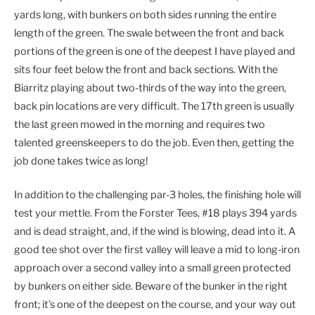
yards long, with bunkers on both sides running the entire
length of the green. The swale between the front and back
portions of the green is one of the deepest I have played and
sits four feet below the front and back sections. With the
Biarritz playing about two-thirds of the way into the green,
back pin locations are very difficult. The 17th green is usually
the last green mowed in the morning and requires two
talented greenskeepers to do the job. Even then, getting the
job done takes twice as long!
In addition to the challenging par-3 holes, the finishing hole will
test your mettle. From the Forster Tees, #18 plays 394 yards
and is dead straight, and, if the wind is blowing, dead into it. A
good tee shot over the first valley will leave a mid to long-iron
approach over a second valley into a small green protected
by bunkers on either side. Beware of the bunker in the right
front; it’s one of the deepest on the course, and your way out