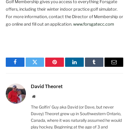
Golf Membership gives you access to everything Forsgate
offers, including their winter indoor practice golf simulator.
For more information, contact the Director of Membership or
go online and fill out an application.
www.forsgatecc.com
Facebook
Twitter
Pinterest
LinkedIn
Tumblr
Email
David Theoret
Website
The Golfin’ Guy aka David (or Dave, but never
Davey) Theoret grew up in Southwestern Ontario,
Canada, where it was naturally assumed he would
play hockey. Beginning at the age of 3 and