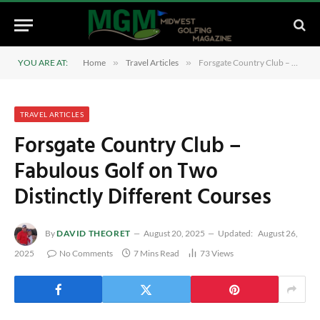
YOU ARE AT:
Home
»
Travel Articles
»
Forsgate Country Club – Fabulous Golf on Two Distinctly Different Courses
TRAVEL ARTICLES
Forsgate Country Club –
Fabulous Golf on Two
Distinctly Different Courses
By
DAVID THEORET
August 20, 2025
Updated:
August 26,
2025
No Comments
7 Mins Read
73
Views