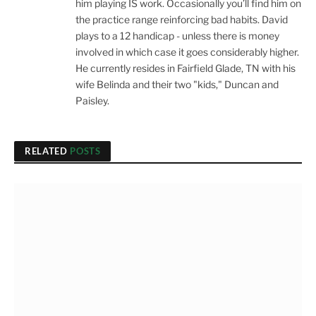
him playing IS work. Occasionally you’ll find him on
the practice range reinforcing bad habits. David
plays to a 12 handicap - unless there is money
involved in which case it goes considerably higher.
He currently resides in Fairfield Glade, TN with his
wife Belinda and their two "kids," Duncan and
Paisley.
RELATED
POSTS