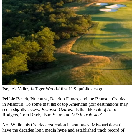
Payne's Valley is Tiger Woods' first U.S. public design.
Pebble Beach, Pinehurst, Bandon Dunes, and the Branson Ozarks
in Missouri. To some that list of top American golf destinations may
seem slightly askew.
Branson Ozarks?
Is that like citing Aaron
Rodgers, Tom Brady, Bart Starr, and
Mitch Trubisky?
No! While this Ozarks area region in southwest Missouri doesn’t
have the decades-long media-hype and established track record of