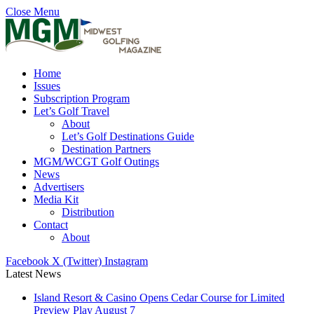
Close Menu
Home
Issues
Subscription Program
Let’s Golf Travel
About
Let’s Golf Destinations Guide
Destination Partners
MGM/WCGT Golf Outings
News
Advertisers
Media Kit
Distribution
Contact
About
Facebook
X (Twitter)
Instagram
Latest News
Island Resort & Casino Opens Cedar Course for Limited
Preview Play August 7