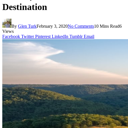
Destination
By
Glen Turk
February 3, 2020
No Comments
10 Mins Read
6
Views
Facebook
Twitter
Pinterest
LinkedIn
Tumblr
Email