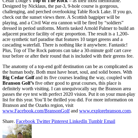
Cedar Lodge’s
Top of The Rock
– as their most memorable.
Designed by Nicklaus, the par-3, 9-hole course is gorgeous,
challenging, and perched overlooking Table Rock Lake. If you go,
check out the sunset views there. A Scottish bagpiper will be
playing, and a Civil War era cannon will be fired by “soldiers”
dressed in period uniforms. Morris tasked Arnold Palmer to build an
adjacent practice facility of epic proportion. The result is a 1,200-
acre synthetic turf paradise that features 10 target greens and a
cascading waterfall. There is nothing like it anywhere. Fantastic!
Plus, Top of The Rock patrons can take a 30-minute golf cart cave
tour before or after their round that is included with their greens fee.
The anatomy of a top-end golf destination can be as complicated as
the human body. Both must have heart, soul, and solid bones. With
Big Cedar Golf
and its five courses leading the way, coupled with
Branson Golf’s
five other good to great courses, this place is
definitely worth visiting. I can unequivocally say the Branson area
passes the eye test with perfect 2020 vision. Put it on your must-play
list for this year. You’ll be thrilled you did. For more information on
Branson and the Ozarks region, visit
www.Facebook.com/BransonGolf
and
www.explorebranson.com
.
Share.
Facebook
Twitter
Pinterest
LinkedIn
Tumblr
Email