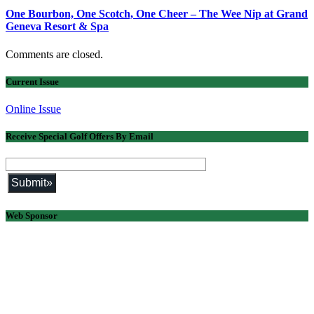
One Bourbon, One Scotch, One Cheer – The Wee Nip at Grand
Geneva Resort & Spa
Comments are closed.
Current Issue
Online Issue
Receive Special Golf Offers By Email
Web Sponsor