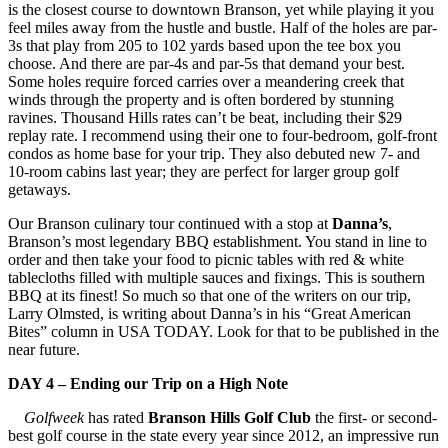
is the closest course to downtown Branson, yet while playing it you
feel miles away from the hustle and bustle. Half of the holes are par-
3s that play from 205 to 102 yards based upon the tee box you
choose. And there are par-4s and par-5s that demand your best.
Some holes require forced carries over a meandering creek that
winds through the property and is often bordered by stunning
ravines. Thousand Hills rates can’t be beat, including their $29
replay rate. I recommend using their one to four-bedroom, golf-front
condos as home base for your trip. They also debuted new 7- and
10-room cabins last year; they are perfect for larger group golf
getaways.
Our Branson culinary tour continued with a stop at
Danna’s
,
Branson’s most legendary BBQ establishment. You stand in line to
order and then take your food to picnic tables with red & white
tablecloths filled with multiple sauces and fixings. This is southern
BBQ at its finest! So much so that one of the writers on our trip,
Larry Olmsted, is writing about Danna’s in his “Great American
Bites” column in USA TODAY. Look for that to be published in the
near future.
DAY 4 – Ending our Trip on a High Note
Golfweek
has rated
Branson Hills Golf Club
the first- or second-
best golf course in the state every year since 2012, an impressive run