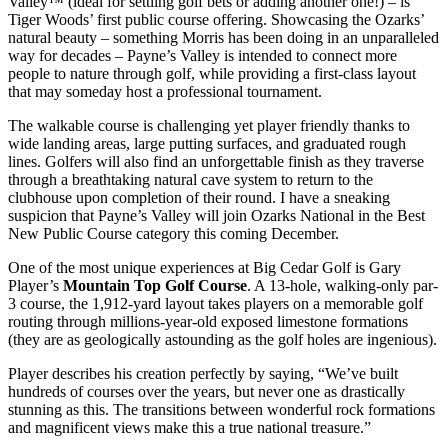
Valley™ (ideal for settling golf bets or adding another one!) – is
Tiger Woods’ first public course offering. Showcasing the Ozarks’
natural beauty – something Morris has been doing in an unparalleled
way for decades – Payne’s Valley is intended to connect more
people to nature through golf, while providing a first-class layout
that may someday host a professional tournament.
The walkable course is challenging yet player friendly thanks to
wide landing areas, large putting surfaces, and graduated rough
lines. Golfers will also find an unforgettable finish as they traverse
through a breathtaking natural cave system to return to the
clubhouse upon completion of their round. I have a sneaking
suspicion that Payne’s Valley will join Ozarks National in the Best
New Public Course category this coming December.
One of the most unique experiences at Big Cedar Golf is Gary
Player’s
Mountain Top Golf Course
. A 13-hole, walking-only par-
3 course, the 1,912-yard layout takes players on a memorable golf
routing through millions-year-old exposed limestone formations
(they are as geologically astounding as the golf holes are ingenious).
Player describes his creation perfectly by saying, “We’ve built
hundreds of courses over the years, but never one as drastically
stunning as this. The transitions between wonderful rock formations
and magnificent views make this a true national treasure.”