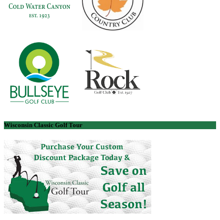
Wisconsin Classic Golf Tour