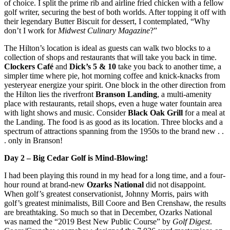
of choice. I split the prime rib and airline fried chicken with a fellow
golf writer, securing the best of both worlds. After topping it off with
their legendary Butter Biscuit for dessert, I contemplated, “Why
don’t I work for
Midwest Culinary Magazine
?”
The Hilton’s location is ideal as guests can walk two blocks to a
collection of shops and restaurants that will take you back in time.
Clockers Café
and
Dick’s 5 & 10
take you back to another time, a
simpler time where pie, hot morning coffee and knick-knacks from
yesteryear energize your spirit. One block in the other direction from
the Hilton lies the riverfront
Branson Landing
, a multi-amenity
place with restaurants, retail shops, even a huge water fountain area
with light shows and music. Consider
Black Oak Grill
for a meal at
the Landing. The food is as good as its location. Three blocks and a
spectrum of attractions spanning from the 1950s to the brand new . .
. only in Branson!
Day 2 – Big Cedar Golf is Mind-Blowing!
I had been playing this round in my head for a long time, and a four-
hour round at brand-new
Ozarks National
did not disappoint.
When golf’s greatest conservationist, Johnny Morris, pairs with
golf’s greatest minimalists, Bill Coore and Ben Crenshaw, the results
are breathtaking. So much so that in December, Ozarks National
was named the “2019 Best New Public Course” by
Golf Digest
.