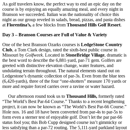
As golf travelers know, the perfect way to end an epic day on the
course is by enjoying an equally amazing meal, and every night in
Branson we succeeded. Italian was the nationality of choice this
night as our group reveled in salads, bread, pizzas, and pasta dishes
at
Florentina’s,
a few blocks from
Thousand Hills Golf Resort
.
Day 3 – Branson Courses are Full of Value & Variety
One of the best Branson Ozarks courses is
LedgeStone Country
Club
, a Tom Clark design, rated the sixth-best public course in
Missouri by
Golfweek
. Located in
StoneBridge Village
, dramatic is
the best word to describe the 6,881-yard, par-71 gem. Golfers are
greeted with distinctive elevation change, water features, and
undulating terrain throughout. The natural elements stand out on
Ledgestone’s dynamic collection of par-3s. Even from the blue tees
(6,420-yards), three of the four “one-shotters” measure 170 yards or
more and require forced carries over a ravine or water hazard.
Our afternoon round took us to
Thousand Hills,
formerly rated
“The World’s Best Par-64 Course.” Thanks to a recent lengthening
project, it can now be known as “The World’s Best Par-66 Course.”
Hole nos. 16 and 18 have been converted from par-4s to par-5s to
form even a sterner test of enjoyable golf. Don’t let the par par-66
status fool you; this Bob Cupp designed course isn’t gimmicky or
less satisfying than a par-72 routing. The 5,111-yard parkland layout