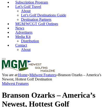
Subscription Program
Let’s Golf Travel
About
Let’s Golf Destinations Guide
Destination Partners
MGM/WCGT Golf Outings
News
Advertisers
Media Kit
Distribution
Contact
About
You are at:
Home
»
Midwest Features
»
Branson Ozarks – America’s
Newest, Hottest Golf Destination
Midwest Features
Branson Ozarks – America’s
Newest, Hottest Golf