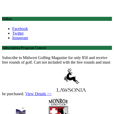
Follow
Facebook
Twitter
Instagram
Subscription Program Courses
Subscribe to Midwest Golfing Magazine for only $50 and receive
free rounds of golf. Cart not included with the free rounds and must
be purchased.
View Details >>