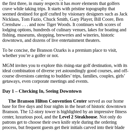
the first three, in many respects it has
more
elements that golfers
crave while taking trips. It starts with pristine topography that
seemed destined for golf crafted by visionary designers such as Jack
Nicklaus, Tom Fazio, Chuck Smith, Gary Player, Bill Coore, Ben
Crenshaw . . . and now Tiger Woods. It continues with scores of
lodging options, hundreds of culinary venues, lakes for boating and
fishing, museums, shopping, breweries and wineries, historic
downtown, and dozens of live entertainment theaters.
To be concise, the Branson Ozarks is a premium place to visit,
whether you’re a golfer or not.
MGM invites you to explore this rising-star golf destination, with its
ideal combination of diverse yet astoundingly good courses, and off-
course diversions catering to buddies’ trips, families, couples, girls’
getaways, even corporate meetings and events.
Day 1 – Checking In, Seeing Downtown
The Branson Hilton Convention Center
served as our home
base for five days and four nights in the heart of historic downtown
Branson. The 12-story tower is highlighted by an impressive fitness
center, luxurious pool, and the
Level 2 Steakhouse
. Not only do
patrons get to choose their own knife style during the ordering
process, but frequent guests get their initials carved into their blade