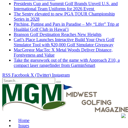
Presidents Cup and Summit Golf Brands Unveil U.S. and
International Team Uniforms for 2026 Event
The Sentry elevated to new PGA TOUR Championship
Series in 2028
Pitching, Putting and Pars in Paradise – My “Lifer” Trip at
Hualālai Golf Club in Hawai’i
Branson Golf Destination Reaches New Heights
Carl’s Place Launches Interactive Build Your Own Golf
Simulator Tool with $20,000 Golf Simulator Giveaway
MacGregor MacTec X Metal Woods Deliver Distance,
Forgiveness and Value
Take the guesswork out of the game with Approach Z10, a
compact laser rangefinder from GarminSmart
RSS
Facebook
X (Twitter)
Instagram
Home
Issues