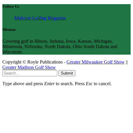
Follow Us
Midwest Golfing Magazine
Mission
Covering golf in Illinois, Indiana, Iowa, Kansas, Michigan,
Minnesota, Nebraska, North Dakota, Ohio South Dakota and
Wisconsin.
Copyright © Royle Publications -
Greater Milwaukee Golf Show
||
Greater Madison Golf Show
Submit
Type above and press
Enter
to search. Press
Esc
to cancel.