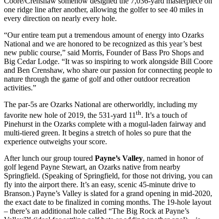
Coore/Crenshaw somehow designed the 7,036-yard masterpiece on
one ridge line after another, allowing the golfer to see 40 miles in
every direction on nearly every hole.
“Our entire team put a tremendous amount of energy into Ozarks
National and we are honored to be recognized as this year’s best
new public course,” said Morris, Founder of Bass Pro Shops and
Big Cedar Lodge. “It was so inspiring to work alongside Bill Coore
and Ben Crenshaw, who share our passion for connecting people to
nature through the game of golf and other outdoor recreation
activities.”
The par-5s are Ozarks National are otherworldly, including my
th
favorite new hole of 2019, the 531-yard 11
. It’s a touch of
Pinehurst in the Ozarks complete with a mogul-laden fairway and
multi-tiered green. It begins a stretch of holes so pure that the
experience outweighs your score.
After lunch our group toured
Payne’s Valley
, named in honor of
golf legend Payne Stewart, an Ozarks native from nearby
Springfield. (Speaking of Springfield, for those not driving, you can
fly into the airport there. It’s an easy, scenic 45-minute drive to
Branson.) Payne’s Valley is slated for a grand opening in mid-2020,
the exact date to be finalized in coming months. The 19-hole layout
– there’s an additional hole called “The Big Rock at Payne’s