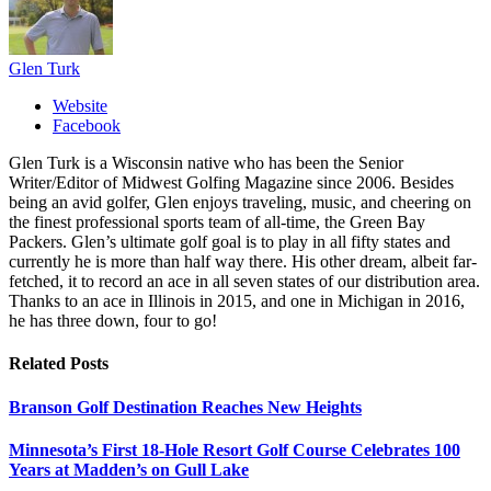
Glen Turk
Website
Facebook
Glen Turk is a Wisconsin native who has been the Senior
Writer/Editor of Midwest Golfing Magazine since 2006. Besides
being an avid golfer, Glen enjoys traveling, music, and cheering on
the finest professional sports team of all-time, the Green Bay
Packers. Glen’s ultimate golf goal is to play in all fifty states and
currently he is more than half way there. His other dream, albeit far-
fetched, it to record an ace in all seven states of our distribution area.
Thanks to an ace in Illinois in 2015, and one in Michigan in 2016,
he has three down, four to go!
Related
Posts
Branson Golf Destination Reaches New Heights
Minnesota’s First 18-Hole Resort Golf Course Celebrates 100
Years at Madden’s on Gull Lake