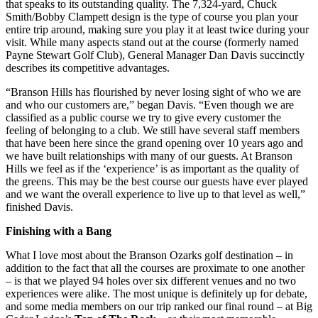
that speaks to its outstanding quality. The 7,324-yard, Chuck
Smith/Bobby Clampett design is the type of course you plan your
entire trip around, making sure you play it at least twice during your
visit. While many aspects stand out at the course (formerly named
Payne Stewart Golf Club), General Manager Dan Davis succinctly
describes its competitive advantages.
“Branson Hills has flourished by never losing sight of who we are
and who our customers are,” began Davis. “Even though we are
classified as a public course we try to give every customer the
feeling of belonging to a club. We still have several staff members
that have been here since the grand opening over 10 years ago and
we have built relationships with many of our guests. At Branson
Hills we feel as if the ‘experience’ is as important as the quality of
the greens. This may be the best course our guests have ever played
and we want the overall experience to live up to that level as well,”
finished Davis.
Finishing with a Bang
What I love most about the Branson Ozarks golf destination – in
addition to the fact that all the courses are proximate to one another
– is that we played 94 holes over six different venues and no two
experiences were alike. The most unique is definitely up for debate,
and some media members on our trip ranked our final round – at Big