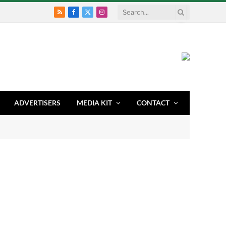
RSS
Facebook
X
Instagram
(Twitter)
ADVERTISERS
MEDIA KIT
CONTACT