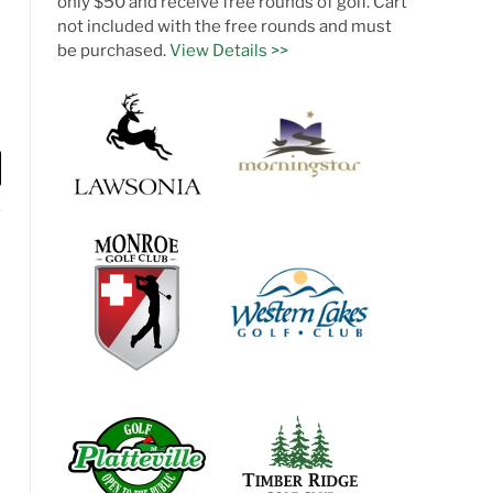
only $50 and receive free rounds of golf. Cart
not included with the free rounds and must
be purchased.
View Details >>
l
te
Facebook