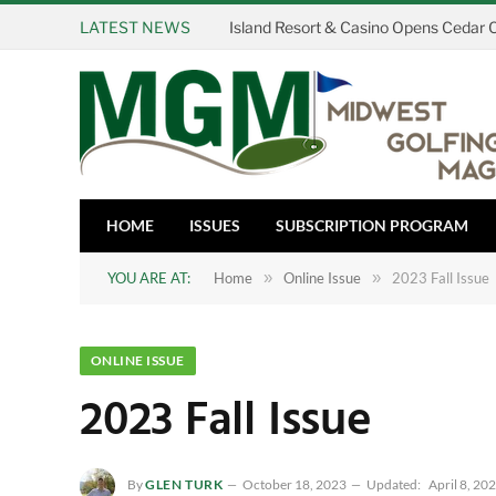
LATEST NEWS
HOME
ISSUES
SUBSCRIPTION PROGRAM
YOU ARE AT:
Home
»
Online Issue
»
2023 Fall Issue
ONLINE ISSUE
2023 Fall Issue
By
GLEN TURK
October 18, 2023
Updated:
April 8, 20