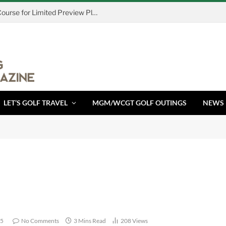
Island Resort & Casino Opens Cedar Course for Limited Preview Play August 7
LET’S GOLF TRAVEL
MGM/WCGT GOLF OUTINGS
NEWS
25
No Comments
3 Mins Read
208
Views