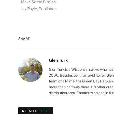
Make Some Birdies,
Jay Royle, Publisher
SHARE.
Glen Turk
Glen Turk is a Wisconsin native who has
2006. Besides being an avid golfer, Glen 
team of all-time, the Green Bay Packers. Gl
more than half way there. His other dream,
distribution area. Thanks to an ace in Ill
RELATED
POSTS