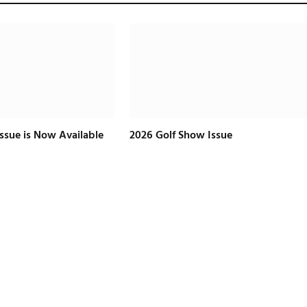
Issue is Now Available
2026 Golf Show Issue