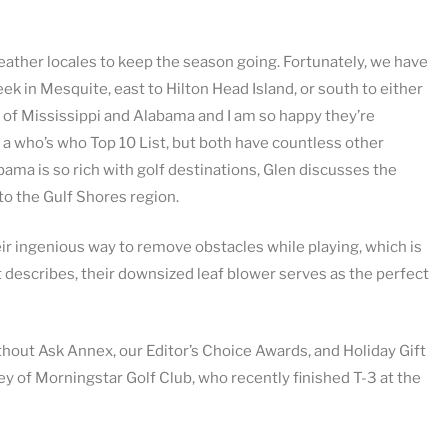
ther locales to keep the season going. Fortunately, we have
ek in Mesquite, east to Hilton Head Island, or south to either
s of Mississippi and Alabama and I am so happy they’re
e a who’s who Top 10 List, but both have countless other
abama is so rich with golf destinations, Glen discusses the
to the Gulf Shores region.
ir ingenious way to remove obstacles while playing, which is
t describes, their downsized leaf blower serves as the perfect
thout Ask Annex, our Editor’s Choice Awards, and Holiday Gift
y of Morningstar Golf Club, who recently finished T-3 at the