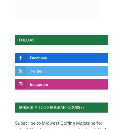
FOLLOW
Facebook
Twitter
Instagram
SUBSCRIPTION PROGRAM COURSES
Subscribe to Midwest Golfing Magazine for