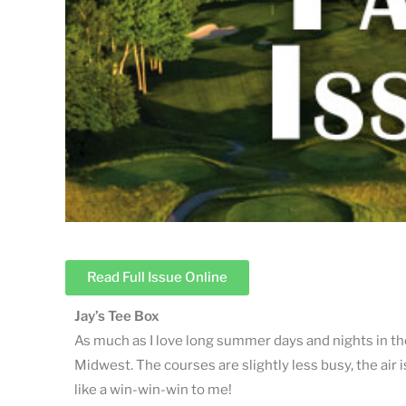
Read Full Issue Online
Jay’s Tee Box
As much as I love long summer days and nights in the
Midwest. The courses are slightly less busy, the air
like a win-win-win to me!