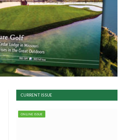
CURRENT ISSUE
ONLINE ISSUE