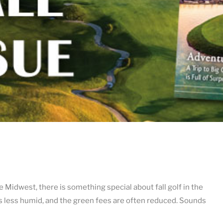
 Midwest, there is something special about fall golf in the
 is less humid, and the green fees are often reduced. Sounds