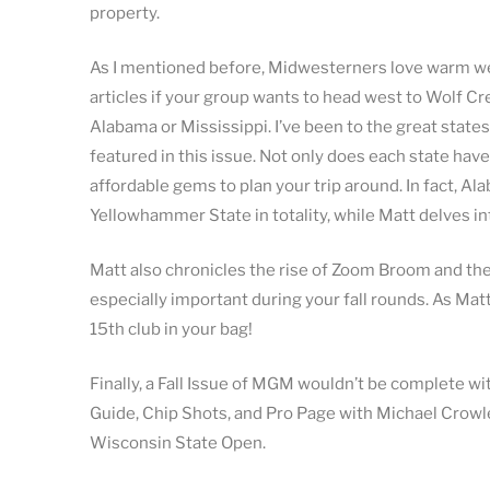
property.
As I mentioned before, Midwesterners love warm wea
articles if your group wants to head west to Wolf Cre
Alabama or Mississippi. I’ve been to the great state
featured in this issue. Not only does each state hav
affordable gems to plan your trip around. In fact, Al
Yellowhammer State in totality, while Matt delves in
Matt also chronicles the rise of Zoom Broom and the
especially important during your fall rounds. As Mat
15th club in your bag!
Finally, a Fall Issue of MGM wouldn’t be complete wi
Guide, Chip Shots, and Pro Page with Michael Crowle
Wisconsin State Open.