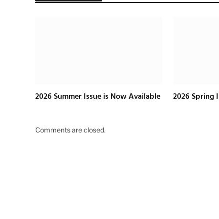
2026 Summer Issue is Now Available
2026 Spring 
Comments are closed.