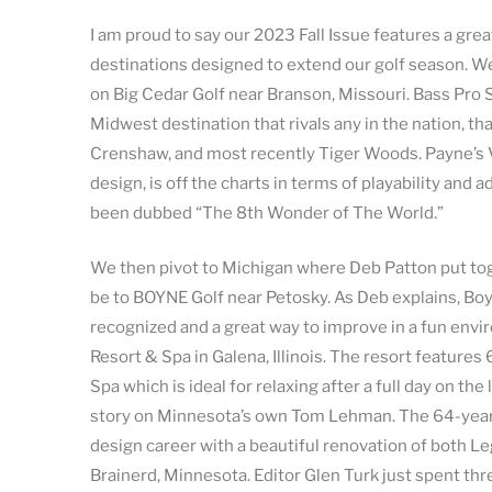
I am proud to say our 2023 Fall Issue features a g
destinations designed to extend our golf season. We
on Big Cedar Golf near Branson, Missouri. Bass Pro
Midwest destination that rivals any in the nation, th
Crenshaw, and most recently Tiger Woods. Payne’s Va
design, is off the charts in terms of playability and 
been dubbed “The 8th Wonder of The World.”
We then pivot to Michigan where Deb Patton put tog
be to BOYNE Golf near Petosky. As Deb explains, Boy
recognized and a great way to improve in a fun envi
Resort & Spa in Galena, Illinois. The resort featur
Spa which is ideal for relaxing after a full day on th
story on Minnesota’s own Tom Lehman. The 64-year-
design career with a beautiful renovation of both L
Brainerd, Minnesota. Editor Glen Turk just spent t