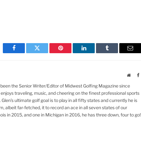
Facebook
Twitter
Pinterest
LinkedIn
Tumblr
Emai
Websi
 been the Senior Writer/Editor of Midwest Golfing Magazine since
enjoys traveling, music, and cheering on the finest professional sports
en’s ultimate golf goal is to play in all fifty states and currently he is
 albeit far-fetched, it to record an ace in all seven states of our
inois in 2015, and one in Michigan in 2016, he has three down, four to go!