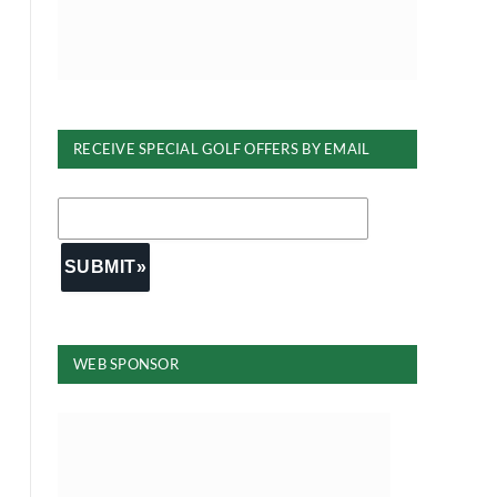
RECEIVE SPECIAL GOLF OFFERS BY EMAIL
WEB SPONSOR