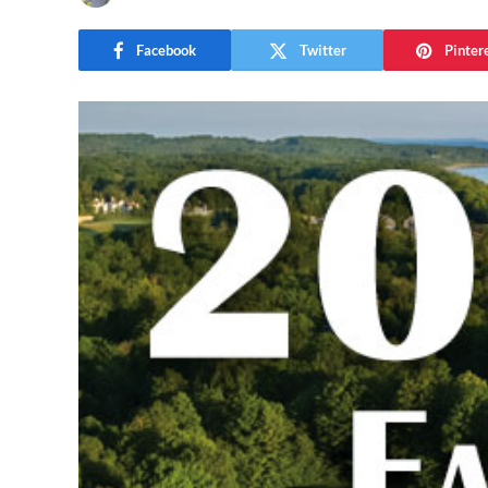
Facebook
Twitter
Pinter