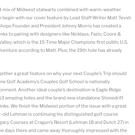
reat mix of Midwest stalwarts combined with warm-weather
 begin with our cover feature by Lead Staff Writer Matt Tevsh
 Shops Founder and President Johnny Morris has created a
anks to pairing with designers like Nicklaus, Fazio, Coore &
lley, which is the 15-Time Major Champions first public U.S.
adventure according to Matt. Plus, the 19th hole has already
ether a great feature on why your next Couple’s Trip should
ne Golf Academy’s Couples Golf School is nationally
ronment. Another ideal couple’s destination is Eagle Ridge
es 63 amazing holes and the brand new standalone Stonedrift
e links. We finish the Midwest portion of the issue with a great
old Lehman is continuing his distinguished golf course
egacy Courses at Cragun’s Resort (Lehman 18 and Dutch 27) in
hree days there and came away thoroughly impressed with the